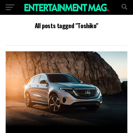
All posts tagged "Toshiko"