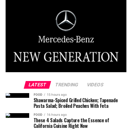
LATEST
TRENDING
VIDEOS
FOOD
15 hours ago
Shawarma-Spiced Grilled Chicken; Tapenade
Pasta Salad; Broiled Peaches With Feta
FOOD
16 hours ago
These 4 Salads Capture the Essence of
California Cuisine Right Now