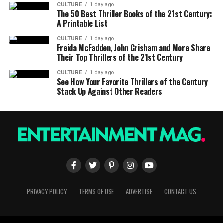
CULTURE
1 day ago
The 50 Best Thriller Books of the 21st Century:
A Printable List
CULTURE
1 day ago
Freida McFadden, John Grisham and More Share
Their Top Thrillers of the 21st Century
CULTURE
1 day ago
See How Your Favorite Thrillers of the Century
Stack Up Against Other Readers
PRIVACY POLICY
TERMS OF USE
ADVERTISE
CONTACT US