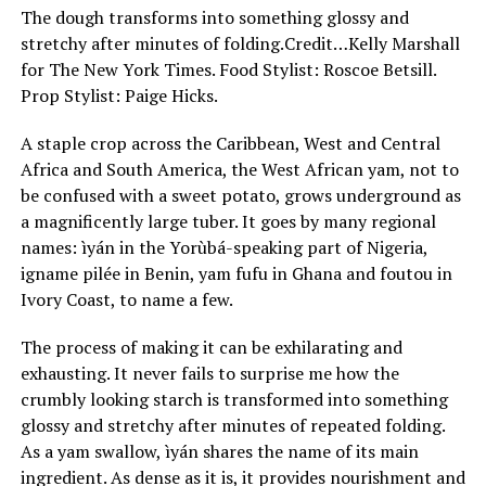
The dough transforms into something glossy and
stretchy after minutes of folding.
Credit…
Kelly Marshall
for The New York Times. Food Stylist: Roscoe Betsill.
Prop Stylist: Paige Hicks.
A staple crop across the Caribbean, West and Central
Africa and South America, the West African yam, not to
be confused with a sweet potato, grows underground as
a magnificently large tuber. It goes by many regional
names: ìyán in the Yorùbá-speaking part of Nigeria,
igname pilée in Benin, yam fufu in Ghana and foutou in
Ivory Coast, to name a few.
The process of making it can be exhilarating and
exhausting. It never fails to surprise me how the
crumbly looking starch is transformed into something
glossy and stretchy after minutes of repeated folding.
As a yam swallow, ìyán shares the name of its main
ingredient. As dense as it is, it provides nourishment and