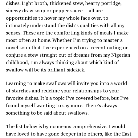
dishes. Light broth, thickened stew, hearty porridge,
sinewy draw soup or pepper sauce — all are
opportunities to hover my whole face over, to
intimately understand the dish’s qualities with all my
senses. These are the comforting kinds of meals I make
most often at home. Whether I’m trying to master a
novel soup that I’ve experienced on a recent outing or
conjure a stew straight out of dreams from my Nigerian
childhood, I’m always thinking about which kind of
swallow will be its brilliant sidekick.
Learning to make swallows will invite you into a world
of starches and redefine your relationships to your
favorite dishes. It’s a topic I’ve covered before, but I’ve
found myself wanting to say more. There’s always
something to be said about swallows.
The list below is by no means comprehensive. I would
have loved to have gone deeper into others, like the East