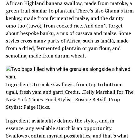
African Highland banana swallow, made from matoke, a
green fruit similar to plantain. There’s also Ghana’s firm
kenkey, made from fermented maize, and the dainty
omo tuo (tuwo), from cooked rice. And don’t forget
about bespoke banku, a mix of cassava and maize. Some
styles cross many parts of Africa, such as àmàlà, made
from a dried, fermented plantain or yam flour, and
semolina, made from durum wheat.
Ingredients to make swallows, from top to bottom:
ugali, fresh yam and garri.
Credit…
Kelly Marshall for The
New York Times. Food Stylist: Roscoe Betsill. Prop
Stylist: Paige Hicks.
Ingredient availability defines the styles, and, in
essence, any available starch is an opportunity.
Swallows contain myriad possibilities, and that’s what