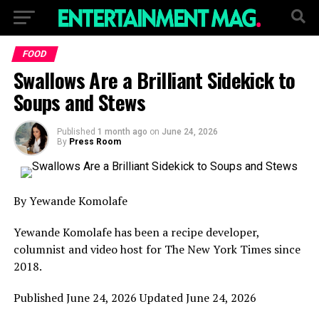
FOOD
Swallows Are a Brilliant Sidekick to
Soups and Stews
Published
1 month ago
on
June 24, 2026
By
Press Room
By Yewande Komolafe
Yewande Komolafe has been a recipe developer,
columnist and video host for The New York Times since
2018.
Published
June 24, 2026
Updated
June 24, 2026