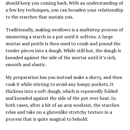
should keep you coming back. With an understanding of
a few key techniques, you can broaden your relationship
to the starches that sustain you.
Traditionally, making swallows is a multistep process of
simmering a starch in a pot until it softens. A large
mortar and pestle is then used to crush and pound the
tender pieces into a dough. While still hot, the dough is
kneaded against the side of the mortar until it’s rich,
smooth and elastic.
My preparation has you instead make a slurry, and then
cook it while stirring to avoid any lumpy pockets. It
thickens into a soft dough, which is repeatedly folded
and kneaded against the side of the pot over heat. In
both cases, after a bit of an arm workout, the starches
relax and take on a glutenlike stretchy texture in a
process that is quite magical to behold.