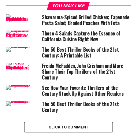
YOU MAY LIKE
Shawarma-Spiced Grilled Chicken; Tapenade
Pasta Salad; Broiled Peaches With Feta
These 4 Salads Capture the Essence of
California Cuisine Right Now
The 50 Best Thriller Books of the 21st
Century: A Printable List
Freida McFadden, John Grisham and More
Share Their Top Thrillers of the 21st
Century
See How Your Favorite Thrillers of the
Century Stack Up Against Other Readers
The 50 Best Thriller Books of the 21st
Century
CLICK TO COMMENT