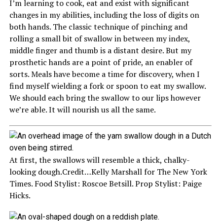
I’m learning to cook, eat and exist with significant
changes in my abilities, including the loss of digits on
both hands. The classic technique of pinching and
rolling a small bit of swallow in between my index,
middle finger and thumb is a distant desire. But my
prosthetic hands are a point of pride, an enabler of
sorts. Meals have become a time for discovery, when I
find myself wielding a fork or spoon to eat my swallow.
We should each bring the swallow to our lips however
we’re able. It will nourish us all the same.
At first, the swallows will resemble a thick, chalky-
looking dough.
Credit…
Kelly Marshall for The New York
Times. Food Stylist: Roscoe Betsill. Prop Stylist: Paige
Hicks.