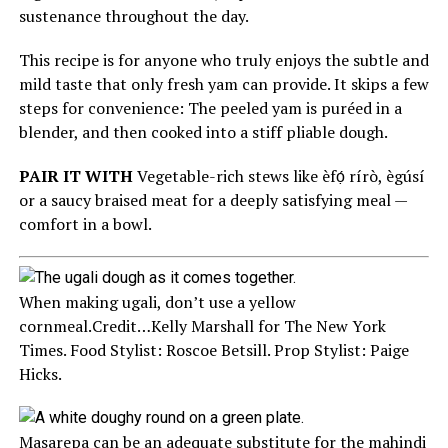
sustenance throughout the day.
This recipe is for anyone who truly enjoys the subtle and
mild taste that only fresh yam can provide. It skips a few
steps for convenience: The peeled yam is puréed in a
blender, and then cooked into a stiff pliable dough.
PAIR IT WITH
Vegetable-rich stews like èfọ́ rírò, ègúsí
or a saucy braised meat for a deeply satisfying meal —
comfort in a bowl.
When making ugali, don’t use a yellow
cornmeal.
Credit…
Kelly Marshall for The New York
Times. Food Stylist: Roscoe Betsill. Prop Stylist: Paige
Hicks.
Masarepa can be an adequate substitute for the mahindi