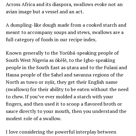
Across Africa and its diaspora, swallows evoke not an
avian image but a vessel and an act.
A dumpling-like dough made from a cooked starch and
meant to accompany soups and stews, swallows are a
full category of foods in our recipe index.
Known generally to the Yorùbá-speaking people of
South West Nigeria as òkèlè, to the Igbo-speaking
people in the South East as ụtara and to the Fulani and
Hausa people of the Sahel and savanna regions of the
North as tuwo or nyiir, they get their English name
(swallows) for their ability to be eaten without the need
to chew. If you’ve ever molded a starch with your
fingers, and then used it to scoop a flavored broth or
sauce directly to your mouth, then you understand the
modest role of a swallow.
I love considering the powerful interplay between