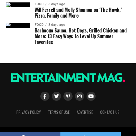
FOOD
3 days ago
Will Ferrell and Molly Shannon on ‘The Hawk,’
Pizza, Family and More
FOOD
3 days ago
Barbecue Sauce, Hot Dogs, Grilled Chicken and
More: 13 Easy Ways to Level Up Summer
Favorites
PRIVACY POLICY
TERMS OF USE
ADVERTISE
CONTACT US
Copyright © 2023 Entertainment Mag. All Rights Reserved.