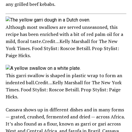
any grilled beef kebabs.
Although most swallows are served unseasoned, this
recipe has been enriched with a bit of red palm oil for a
mild, floral taste.
Credit…
Kelly Marshall for The New
York Times. Food Stylist: Roscoe Betsill. Prop Stylist:
Paige Hicks.
This garri swallow is shaped in plastic wrap to form an
indented ball.
Credit…
Kelly Marshall for The New York
Times. Food Stylist: Roscoe Betsill. Prop Stylist: Paige
Hicks.
Cassava shows up in different dishes and in many forms
— grated, crushed, fermented and dried — across Africa.
It’s also found as a flour, known as garri or gari across
West and Central Africa, and farofa in Brazil. Cassava