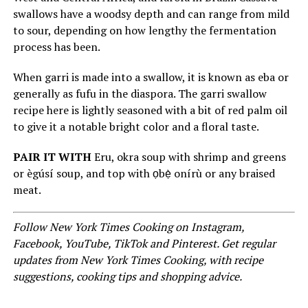
swallows have a woodsy depth and can range from mild
to sour, depending on how lengthy the fermentation
process has been.
When garri is made into a swallow, it is known as eba or
generally as fufu in the diaspora. The garri swallow
recipe here is lightly seasoned with a bit of red palm oil
to give it a notable bright color and a floral taste.
PAIR IT WITH
Eru, okra soup with shrimp and greens
or ègúsí soup, and top with ọbẹ̀ onírù or any braised
meat.
Follow
New York Times Cooking on Instagram
,
Facebook
,
YouTube
,
TikTok
and
Pinterest
.
Get regular
updates from New York Times Cooking, with recipe
suggestions, cooking tips and shopping advice
.