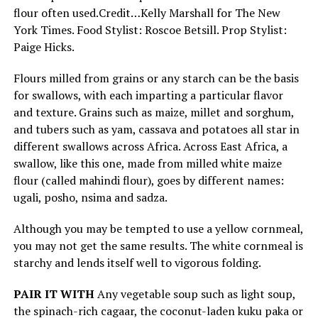
flour often used.
Credit…
Kelly Marshall for The New
York Times. Food Stylist: Roscoe Betsill. Prop Stylist:
Paige Hicks.
Flours milled from grains or any starch can be the basis
for swallows, with each imparting a particular flavor
and texture. Grains such as maize, millet and sorghum,
and tubers such as yam, cassava and potatoes all star in
different swallows across Africa. Across East Africa, a
swallow, like this one, made from milled white maize
flour (called mahindi flour), goes by different names:
ugali, posho, nsima and sadza.
Although you may be tempted to use a yellow cornmeal,
you may not get the same results. The white cornmeal is
starchy and lends itself well to vigorous folding.
PAIR IT WITH
Any vegetable soup such as light soup,
the spinach-rich cagaar, the coconut-laden kuku paka or