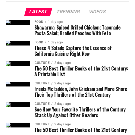
LATEST
TRENDING
VIDEOS
FOOD
1 day ago
Shawarma-Spiced Grilled Chicken; Tapenade
Pasta Salad; Broiled Peaches With Feta
FOOD
1 day ago
These 4 Salads Capture the Essence of
California Cuisine Right Now
CULTURE
2 days ago
The 50 Best Thriller Books of the 21st Century:
A Printable List
CULTURE
2 days ago
Freida McFadden, John Grisham and More Share
Their Top Thrillers of the 21st Century
CULTURE
2 days ago
See How Your Favorite Thrillers of the Century
Stack Up Against Other Readers
CULTURE
2 days ago
The 50 Best Thriller Books of the 21st Century