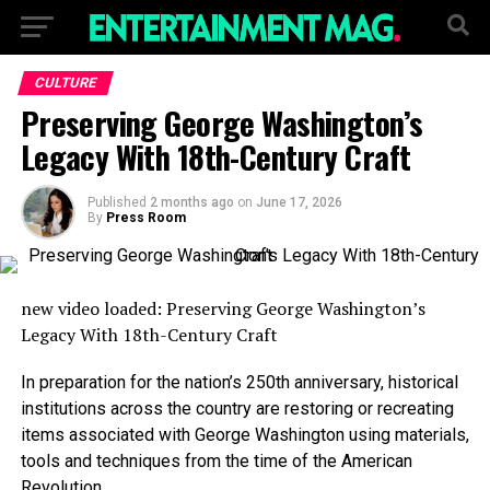
CULTURE
Preserving George Washington’s
Legacy With 18th-Century Craft
Published
2 months ago
on
June 17, 2026
By
Press Room
new video loaded:
Preserving George Washington’s
Legacy With 18th-Century Craft
In preparation for the nation’s 250th anniversary, historical
institutions across the country are restoring or recreating
items associated with George Washington using materials,
tools and techniques from the time of the American
Revolution.