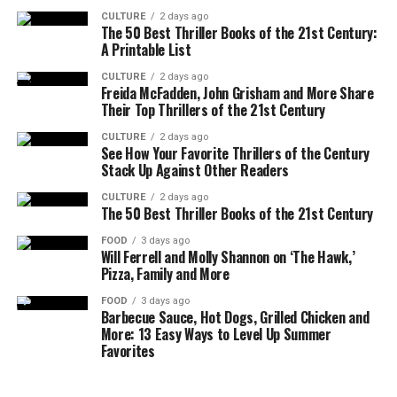
CULTURE
2 days ago
The 50 Best Thriller Books of the 21st Century:
A Printable List
CULTURE
2 days ago
Freida McFadden, John Grisham and More Share
Their Top Thrillers of the 21st Century
CULTURE
2 days ago
See How Your Favorite Thrillers of the Century
Stack Up Against Other Readers
CULTURE
2 days ago
The 50 Best Thriller Books of the 21st Century
FOOD
3 days ago
Will Ferrell and Molly Shannon on ‘The Hawk,’
Pizza, Family and More
FOOD
3 days ago
Barbecue Sauce, Hot Dogs, Grilled Chicken and
More: 13 Easy Ways to Level Up Summer
Favorites