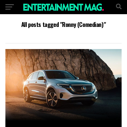
All posts tagged "Ronny (Comedian)"