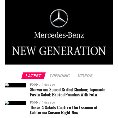
LATEST
TRENDING
VIDEOS
FOOD
1 day ago
Shawarma-Spiced Grilled Chicken; Tapenade
Pasta Salad; Broiled Peaches With Feta
FOOD
1 day ago
These 4 Salads Capture the Essence of
California Cuisine Right Now