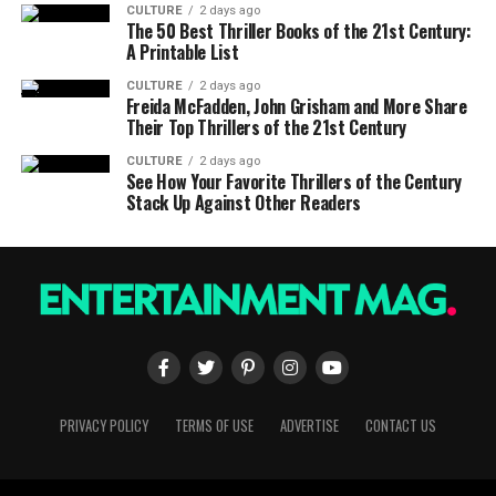
CULTURE
2 days ago
The 50 Best Thriller Books of the 21st Century:
A Printable List
CULTURE
2 days ago
Freida McFadden, John Grisham and More Share
Their Top Thrillers of the 21st Century
CULTURE
2 days ago
See How Your Favorite Thrillers of the Century
Stack Up Against Other Readers
PRIVACY POLICY
TERMS OF USE
ADVERTISE
CONTACT US