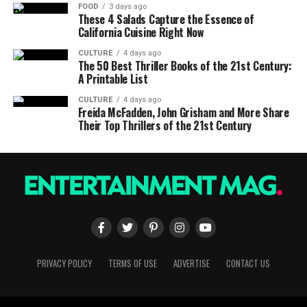
FOOD
3 days ago
These 4 Salads Capture the Essence of
California Cuisine Right Now
CULTURE
4 days ago
The 50 Best Thriller Books of the 21st Century:
A Printable List
CULTURE
4 days ago
Freida McFadden, John Grisham and More Share
Their Top Thrillers of the 21st Century
PRIVACY POLICY
TERMS OF USE
ADVERTISE
CONTACT US