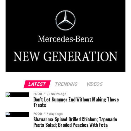
LATEST
TRENDING
VIDEOS
FOOD
21 hours ago
Don’t Let Summer End Without Making These
Treats
FOOD
3 days ago
Shawarma-Spiced Grilled Chicken; Tapenade
Pasta Salad; Broiled Peaches With Feta