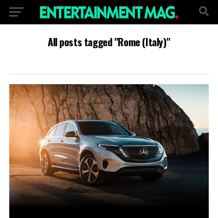
All posts tagged "Rome (Italy)"