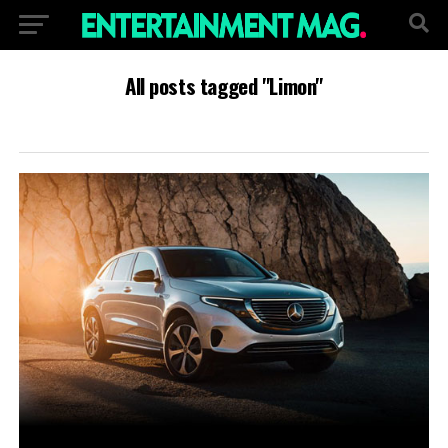
All posts tagged "Limon"