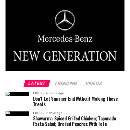
LATEST
TRENDING
VIDEOS
FOOD
6 hours ago
Don’t Let Summer End Without Making These
Treats
FOOD
2 days ago
Shawarma-Spiced Grilled Chicken; Tapenade
Pasta Salad; Broiled Peaches With Feta