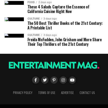
FOOD
2 days ago
These 4 Salads Capture the Essence of
California Cuisine Right Now
CULTURE
3 days ago
The 50 Best Thriller Books of the 21st Century:
A Printable List
CULTURE
3 days ago
Freida McFadden, John Grisham and More Share
Their Top Thrillers of the 21st Century
PRIVACY POLICY
TERMS OF USE
ADVERTISE
CONTACT US