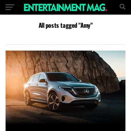
All posts tagged "Amy"