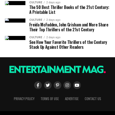
CULTURE
2 days ago
The 50 Best Thriller Books of the 21st Century:
A Printable List
CULTURE
2 days ago
Freida McFadden, John Grisham and More Share
Their Top Thrillers of the 21st Century
CULTURE
2 days ago
See How Your Favorite Thrillers of the Century
Stack Up Against Other Readers
PRIVACY POLICY
TERMS OF USE
ADVERTISE
CONTACT US