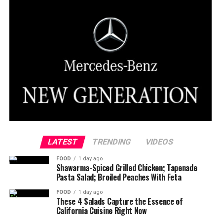
LATEST
TRENDING
VIDEOS
FOOD
1 day ago
Shawarma-Spiced Grilled Chicken; Tapenade
Pasta Salad; Broiled Peaches With Feta
FOOD
1 day ago
These 4 Salads Capture the Essence of
California Cuisine Right Now