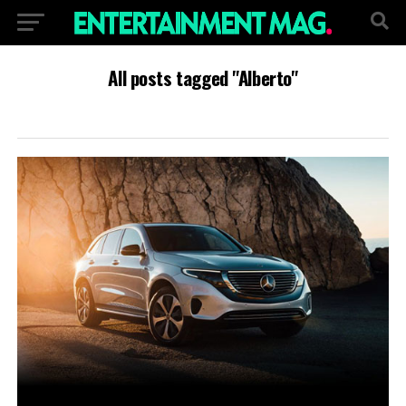
All posts tagged "Alberto"