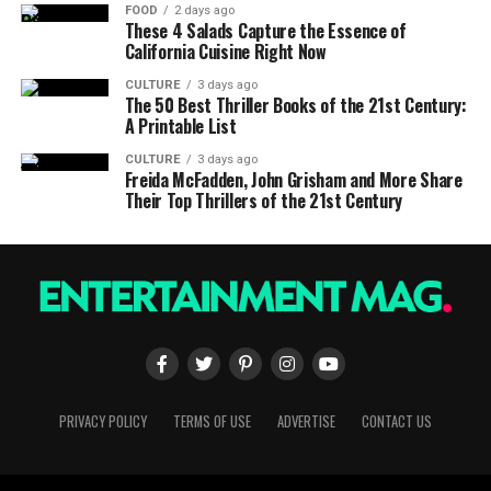
FOOD
2 days ago
These 4 Salads Capture the Essence of
California Cuisine Right Now
CULTURE
3 days ago
The 50 Best Thriller Books of the 21st Century:
A Printable List
CULTURE
3 days ago
Freida McFadden, John Grisham and More Share
Their Top Thrillers of the 21st Century
PRIVACY POLICY
TERMS OF USE
ADVERTISE
CONTACT US