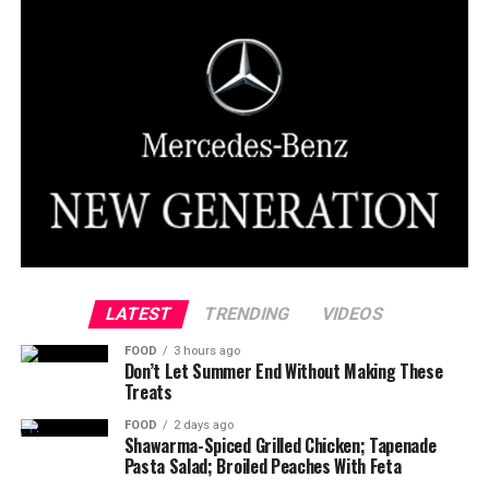
LATEST
TRENDING
VIDEOS
FOOD
3 hours ago
Don’t Let Summer End Without Making These
Treats
FOOD
2 days ago
Shawarma-Spiced Grilled Chicken; Tapenade
Pasta Salad; Broiled Peaches With Feta