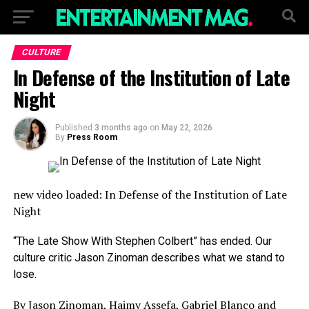
CULTURE
In Defense of the Institution of Late
Night
Published
3 months ago
on
May 22, 2026
By
Press Room
new video loaded:
In Defense of the Institution of Late
Night
“The Late Show With Stephen Colbert” has ended. Our
culture critic Jason Zinoman describes what we stand to
lose.
By Jason Zinoman, Haimy Assefa, Gabriel Blanco and