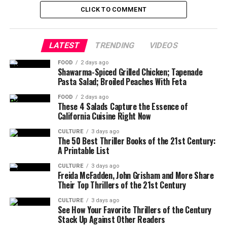
CLICK TO COMMENT
LATEST
TRENDING
VIDEOS
FOOD
2 days ago
Shawarma-Spiced Grilled Chicken; Tapenade
Pasta Salad; Broiled Peaches With Feta
FOOD
2 days ago
These 4 Salads Capture the Essence of
California Cuisine Right Now
CULTURE
3 days ago
The 50 Best Thriller Books of the 21st Century:
A Printable List
CULTURE
3 days ago
Freida McFadden, John Grisham and More Share
Their Top Thrillers of the 21st Century
CULTURE
3 days ago
See How Your Favorite Thrillers of the Century
Stack Up Against Other Readers