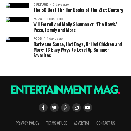
CULTURE
3 days ago
The 50 Best Thriller Books of the 21st Century
FOOD
4 days ago
Will Ferrell and Molly Shannon on ‘The Hawk,’
Pizza, Family and More
FOOD
4 days ago
Barbecue Sauce, Hot Dogs, Grilled Chicken and
More: 13 Easy Ways to Level Up Summer
Favorites
PRIVACY POLICY
TERMS OF USE
ADVERTISE
CONTACT US