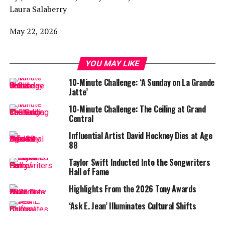
Laura Salaberry
May 22, 2026
YOU MAY LIKE
10-Minute Challenge: ‘A Sunday on La Grande
Jatte’
10-Minute Challenge: The Ceiling at Grand
Central
Influential Artist David Hockney Dies at Age
88
Taylor Swift Inducted Into the Songwriters
Hall of Fame
Highlights From the 2026 Tony Awards
‘Ask E. Jean’ Illuminates Cultural Shifts