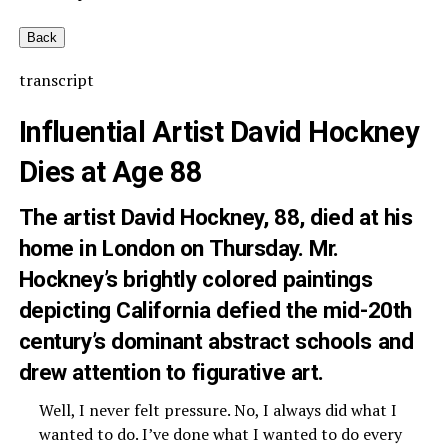
Back
transcript
Influential Artist David Hockney
Dies at Age 88
The artist David Hockney, 88, died at his
home in London on Thursday. Mr.
Hockney’s brightly colored paintings
depicting California defied the mid-20th
century’s dominant abstract schools and
drew attention to figurative art.
Well, I never felt pressure. No, I always did what I
wanted to do. I’ve done what I wanted to do every