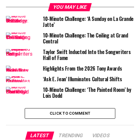
YOU MAY LIKE
10-Minute Challenge: ‘A Sunday on La Grande
Jatte’
10-Minute Challenge: The Ceiling at Grand
Central
Taylor Swift Inducted Into the Songwriters
Hall of Fame
Highlights From the 2026 Tony Awards
‘Ask E. Jean’ Illuminates Cultural Shifts
10-Minute Challenge: ‘The Painted Room’ by
Lois Dodd
CLICK TO COMMENT
LATEST
TRENDING
VIDEOS