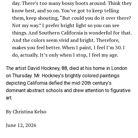
day. There’s too many bossy boots around. Think they
know best, and so on. You’ve got to keep telling
them, keep shouting, “But could you do it over there?
Not my way.” I prefer bright light so you can see
things. And Southern California is wonderful for that.
And the colors seem vivid and bright. Therefore,
makes you feel better. When I paint, I feel I’m 30. I
do, actually. It’s only when I stop, I feel my age.
The artist David Hockney, 88, died at his home in London
on Thursday. Mr. Hockney’s brightly colored paintings
depicting California defied the mid-20th century’s
dominant abstract schools and drew attention to figurative
art.
By Christina Kelso
June 12, 2026