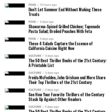
FOOD
15 hours ago
Don’t Let Summer End Without Making These
Treats
FOOD
3 days ago
Shawarma-Spiced Grilled Chicken; Tapenade
Pasta Salad; Broiled Peaches With Feta
FOOD
3 days ago
These 4 Salads Capture the Essence of
California Cuisine Right Now
CULTURE
3 days ago
The 50 Best Thriller Books of the 21st Century:
A Printable List
CULTURE
3 days ago
Freida McFadden, John Grisham and More Share
Their Top Thrillers of the 21st Century
CULTURE
3 days ago
See How Your Favorite Thrillers of the Century
Stack Up Against Other Readers
CULTURE
4 days ago
The 50 Best Thriller Books of the 21st Century