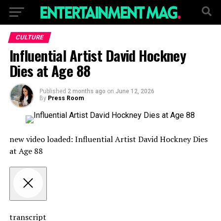
CULTURE
Influential Artist David Hockney
Dies at Age 88
Published
2 months ago
on
June 12, 2026
By
Press Room
new video loaded:
Influential Artist David Hockney Dies
at Age 88
transcript