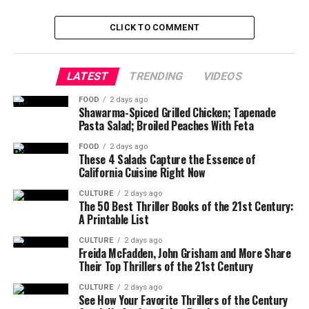
CLICK TO COMMENT
LATEST
TRENDING
VIDEOS
FOOD
2 days ago
Shawarma-Spiced Grilled Chicken; Tapenade
Pasta Salad; Broiled Peaches With Feta
FOOD
2 days ago
These 4 Salads Capture the Essence of
California Cuisine Right Now
CULTURE
2 days ago
The 50 Best Thriller Books of the 21st Century:
A Printable List
CULTURE
2 days ago
Freida McFadden, John Grisham and More Share
Their Top Thrillers of the 21st Century
CULTURE
2 days ago
See How Your Favorite Thrillers of the Century