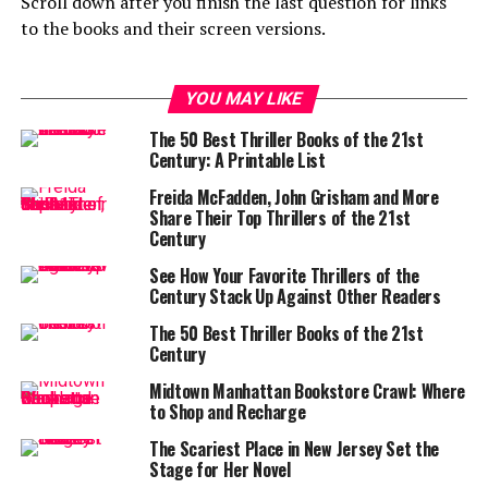
Scroll down after you finish the last question for links
to the books and their screen versions.
YOU MAY LIKE
The 50 Best Thriller Books of the 21st
Century: A Printable List
Freida McFadden, John Grisham and More
Share Their Top Thrillers of the 21st
Century
See How Your Favorite Thrillers of the
Century Stack Up Against Other Readers
The 50 Best Thriller Books of the 21st
Century
Midtown Manhattan Bookstore Crawl: Where
to Shop and Recharge
The Scariest Place in New Jersey Set the
Stage for Her Novel