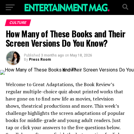
CULTURE
How Many of These Books and Their
Screen Versions Do You Know?
Published
3 months ago
on
May 18, 2026
By
Press Room
Welcome to Great Adaptations, the Book Review’s
regular multiple-choice quiz about printed works that
have gone on to find new life as movies, television
shows, theatrical productions and more. This week’s
challenge highlights the screen adaptations of popular
books for middle-grade and young adult readers. Just
tap or click your answers to the five questions below.