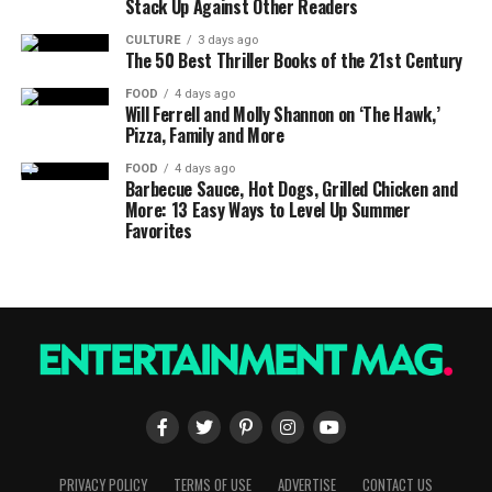
Stack Up Against Other Readers
CULTURE
3 days ago
The 50 Best Thriller Books of the 21st Century
FOOD
4 days ago
Will Ferrell and Molly Shannon on ‘The Hawk,’
Pizza, Family and More
FOOD
4 days ago
Barbecue Sauce, Hot Dogs, Grilled Chicken and
More: 13 Easy Ways to Level Up Summer
Favorites
PRIVACY POLICY
TERMS OF USE
ADVERTISE
CONTACT US