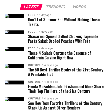
LATEST
TRENDING
VIDEOS
FOOD
1 day ago
Don’t Let Summer End Without Making These
Treats
FOOD
4 days ago
Shawarma-Spiced Grilled Chicken; Tapenade
Pasta Salad; Broiled Peaches With Feta
FOOD
4 days ago
These 4 Salads Capture the Essence of
California Cuisine Right Now
CULTURE
4 days ago
The 50 Best Thriller Books of the 21st Century:
A Printable List
CULTURE
4 days ago
Freida McFadden, John Grisham and More Share
Their Top Thrillers of the 21st Century
CULTURE
4 days ago
See How Your Favorite Thrillers of the Century
Stack Up Against Other Readers