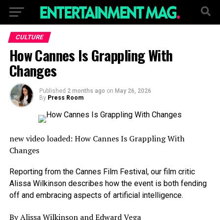
CULTURE
How Cannes Is Grappling With
Changes
Published
2 months ago
on
May 26, 2026
By
Press Room
new video loaded:
How Cannes Is Grappling With
Changes
Reporting from the Cannes Film Festival, our film critic
Alissa Wilkinson describes how the event is both fending
off and embracing aspects of artificial intelligence.
By Alissa Wilkinson and Edward Vega