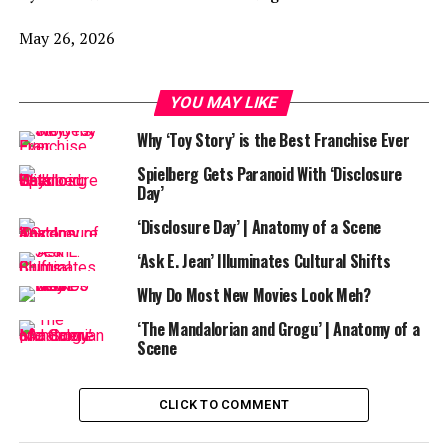
May 26, 2026
YOU MAY LIKE
Why ‘Toy Story’ is the Best Franchise Ever
Spielberg Gets Paranoid With ‘Disclosure
Day’
‘Disclosure Day’ | Anatomy of a Scene
‘Ask E. Jean’ Illuminates Cultural Shifts
Why Do Most New Movies Look Meh?
‘The Mandalorian and Grogu’ | Anatomy of a
Scene
CLICK TO COMMENT