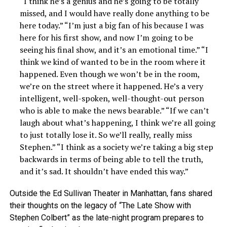
“I think he’s a genius and he’s going to be totally
missed, and I would have really done anything to be
here today.” “I’m just a big fan of his because I was
here for his first show, and now I’m going to be
seeing his final show, and it’s an emotional time.” “I
think we kind of wanted to be in the room where it
happened. Even though we won’t be in the room,
we’re on the street where it happened. He’s a very
intelligent, well-spoken, well-thought-out person
who is able to make the news bearable.” “If we can’t
laugh about what’s happening, I think we’re all going
to just totally lose it. So we’ll really, really miss
Stephen.” “I think as a society we’re taking a big step
backwards in terms of being able to tell the truth,
and it’s sad. It shouldn’t have ended this way.”
Outside the Ed Sullivan Theater in Manhattan, fans shared
their thoughts on the legacy of “The Late Show with
Stephen Colbert” as the late-night program prepares to