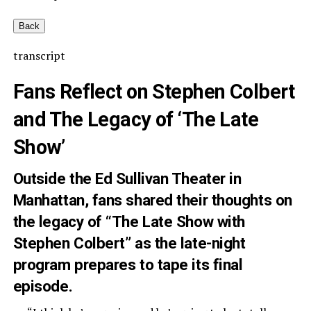
Back
transcript
Fans Reflect on Stephen Colbert
and The Legacy of ‘The Late
Show’
Outside the Ed Sullivan Theater in
Manhattan, fans shared their thoughts on
the legacy of “The Late Show with
Stephen Colbert” as the late-night
program prepares to tape its final
episode.