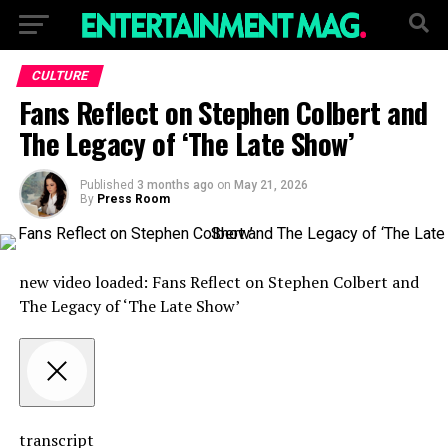
CULTURE
Fans Reflect on Stephen Colbert and
The Legacy of ‘The Late Show’
Published
3 months ago
on
May 21, 2026
By
Press Room
new video loaded:
Fans Reflect on Stephen Colbert and
The Legacy of ‘The Late Show’
transcript