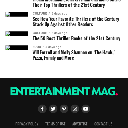
Their Top Thrillers of the 21st Century
CULTURE
3 days ago
See How Your Favorite Thrillers of the Century
Stack Up Against Other Readers
CULTURE
3 days ago
The 50 Best Thriller Books of the 21st Century
FOOD
4 days ago
Will Ferrell and Molly Shannon on ‘The Hawk,’
Pizza, Family and More
PRIVACY POLICY
TERMS OF USE
ADVERTISE
CONTACT US