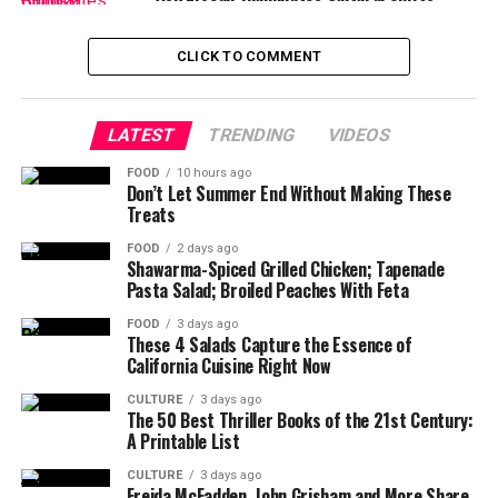
CLICK TO COMMENT
LATEST
TRENDING
VIDEOS
FOOD
10 hours ago
Don’t Let Summer End Without Making These
Treats
FOOD
2 days ago
Shawarma-Spiced Grilled Chicken; Tapenade
Pasta Salad; Broiled Peaches With Feta
FOOD
3 days ago
These 4 Salads Capture the Essence of
California Cuisine Right Now
CULTURE
3 days ago
The 50 Best Thriller Books of the 21st Century:
A Printable List
CULTURE
3 days ago
Freida McFadden, John Grisham and More Share