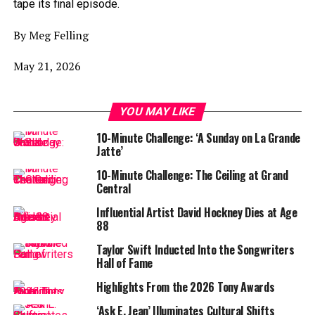
tape its final episode.
By Meg Felling
May 21, 2026
YOU MAY LIKE
10-Minute Challenge: ‘A Sunday on La Grande
Jatte’
10-Minute Challenge: The Ceiling at Grand
Central
Influential Artist David Hockney Dies at Age
88
Taylor Swift Inducted Into the Songwriters
Hall of Fame
Highlights From the 2026 Tony Awards
‘Ask E. Jean’ Illuminates Cultural Shifts