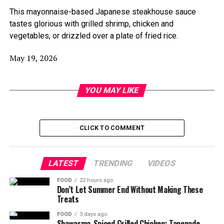
This mayonnaise-based Japanese steakhouse sauce
tastes glorious with grilled shrimp, chicken and
vegetables, or drizzled over a plate of fried rice.
May 19, 2026
YOU MAY LIKE
CLICK TO COMMENT
LATEST
TRENDING
VIDEOS
FOOD
22 hours ago
Don’t Let Summer End Without Making These
Treats
FOOD
3 days ago
Shawarma-Spiced Grilled Chicken; Tapenade