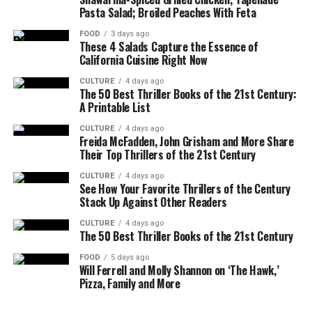
Pasta Salad; Broiled Peaches With Feta
FOOD
3 days ago
These 4 Salads Capture the Essence of
California Cuisine Right Now
CULTURE
4 days ago
The 50 Best Thriller Books of the 21st Century:
A Printable List
CULTURE
4 days ago
Freida McFadden, John Grisham and More Share
Their Top Thrillers of the 21st Century
CULTURE
4 days ago
See How Your Favorite Thrillers of the Century
Stack Up Against Other Readers
CULTURE
4 days ago
The 50 Best Thriller Books of the 21st Century
FOOD
5 days ago
Will Ferrell and Molly Shannon on ‘The Hawk,’
Pizza, Family and More