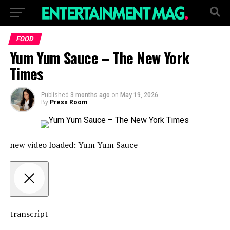
FOOD
Yum Yum Sauce – The New York
Times
Published
3 months ago
on
May 19, 2026
By
Press Room
new video loaded:
Yum Yum Sauce
transcript