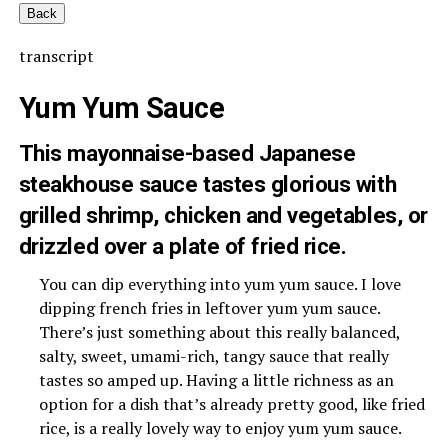
Back
transcript
Yum Yum Sauce
This mayonnaise-based Japanese
steakhouse sauce tastes glorious with
grilled shrimp, chicken and vegetables, or
drizzled over a plate of fried rice.
You can dip everything into yum yum sauce. I love
dipping french fries in leftover yum yum sauce.
There’s just something about this really balanced,
salty, sweet, umami-rich, tangy sauce that really
tastes so amped up. Having a little richness as an
option for a dish that’s already pretty good, like fried
rice, is a really lovely way to enjoy yum yum sauce.