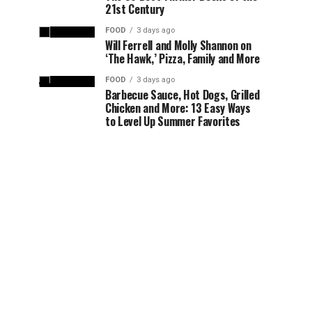
21st Century
FOOD
3 days ago
Will Ferrell and Molly Shannon on
‘The Hawk,’ Pizza, Family and More
FOOD
3 days ago
Barbecue Sauce, Hot Dogs, Grilled
Chicken and More: 13 Easy Ways
to Level Up Summer Favorites