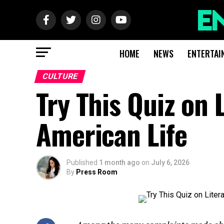
HOME
NEWS
ENTERTAI
CULTURE
Try This Quiz on 
American Life
Published
1 month ago
on
July 6, 2026
By
Press Room