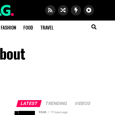
FASHION
FOOD
TRAVEL
About
LATEST
TRENDING
VIDEOS
FOOD
17 hours ago