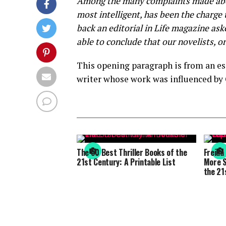
Among the many complaints made about
most intelligent, has been the charge 
back an editorial in Life magazine as
able to conclude that our novelists, or
This opening paragraph is from an ess
writer whose work was influenced by 
The 50 Best Thriller Books of the
Freida
21st Century: A Printable List
More S
the 21