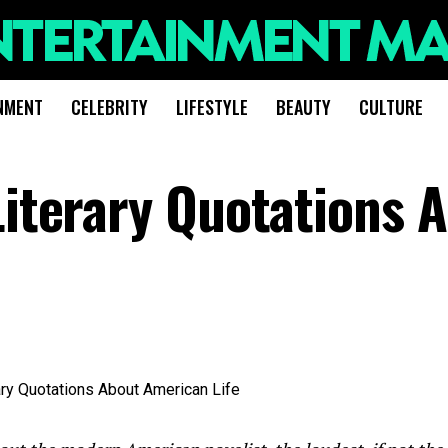
NMENT
CELEBRITY
LIFESTYLE
BEAUTY
CULTURE
Literary Quotations 