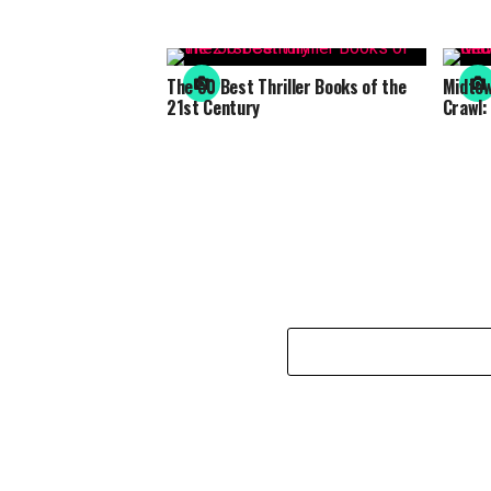
The 50 Best Thriller Books of the
Midto
21st Century
Crawl: