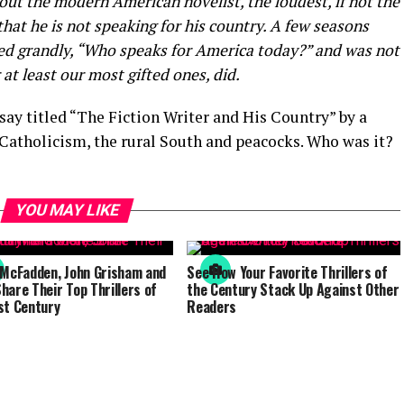
 the modern American novelist, the loudest, if not the
that he is not speaking for his country. A few seasons
ked grandly, “Who speaks for America today?” and was not
 at least our most gifted ones, did.
ay titled “The Fiction Writer and His Country” by a
Catholicism, the rural South and peacocks. Who was it?
YOU MAY LIKE
 McFadden, John Grisham and
See How Your Favorite Thrillers of
hare Their Top Thrillers of
the Century Stack Up Against Other
st Century
Readers