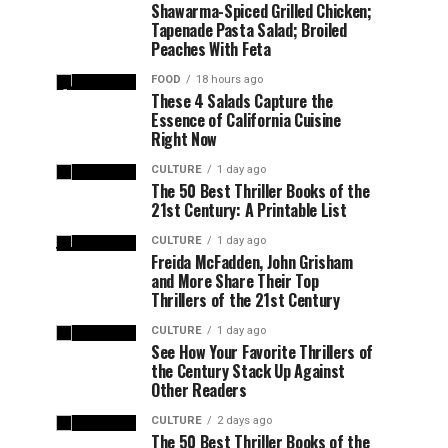
Shawarma-Spiced Grilled Chicken;
Tapenade Pasta Salad; Broiled
Peaches With Feta
FOOD
18 hours ago
These 4 Salads Capture the
Essence of California Cuisine
Right Now
CULTURE
1 day ago
The 50 Best Thriller Books of the
21st Century: A Printable List
CULTURE
1 day ago
Freida McFadden, John Grisham
and More Share Their Top
Thrillers of the 21st Century
CULTURE
1 day ago
See How Your Favorite Thrillers of
the Century Stack Up Against
Other Readers
CULTURE
2 days ago
The 50 Best Thriller Books of the