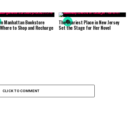
wn Manhattan Bookstore
The Scariest Place in New Jersey
 Where to Shop and Recharge
Set the Stage for Her Novel
CLICK TO COMMENT