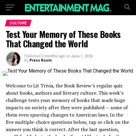
CULTURE
Test Your Memory of These Books
That Changed the World
Published
2 months ago
on
June 1, 2026
By
Press Room
Welcome to Lit Trivia, the Book Review’s regular quiz
about books, authors and literary culture. This week’s
challenge tests your memory of books that made huge
impacts on society after they were published — some of
them even spurring changes to American laws. In the
five multiple-choice questions below, tap or click on the
answer you think is correct. After the last question,