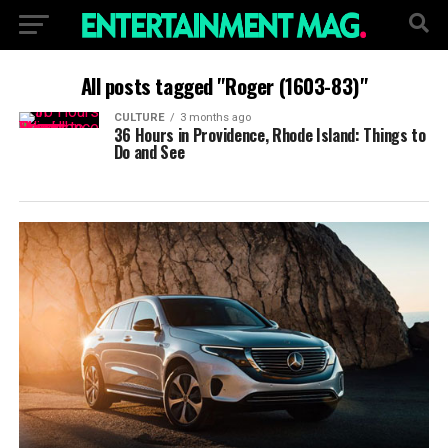
All posts tagged "Roger (1603-83)"
CULTURE
3 months ago
36 Hours in Providence, Rhode Island: Things to
Do and See