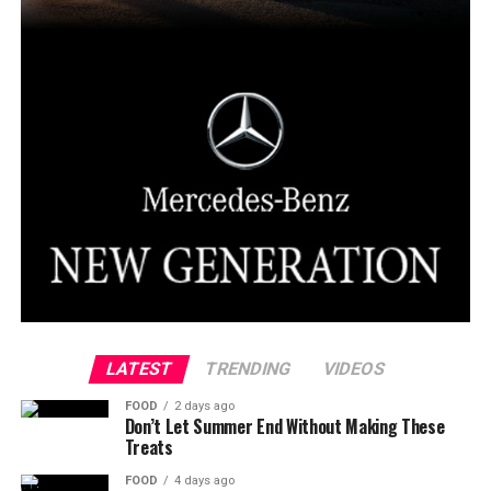
LATEST
TRENDING
VIDEOS
FOOD
2 days ago
Don’t Let Summer End Without Making These
Treats
FOOD
4 days ago