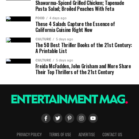
Shawarma-Spiced Grilled Chicken; Tapenade
Pasta Salad; Broiled Peaches With Feta
FOOD
4 days ago
These 4 Salads Capture the Essence of
California Cuisine Right Now
CULTURE
5 days ago
The 50 Best Thriller Books of the 21st Century:
A Printable List
CULTURE
5 days ago
Freida McFadden, John Grisham and More Share
Their Top Thrillers of the 21st Century
PRIVACY POLICY
TERMS OF USE
ADVERTISE
CONTACT US