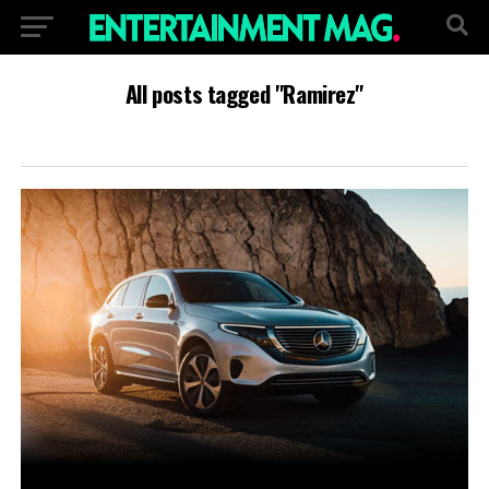
All posts tagged "Ramirez"