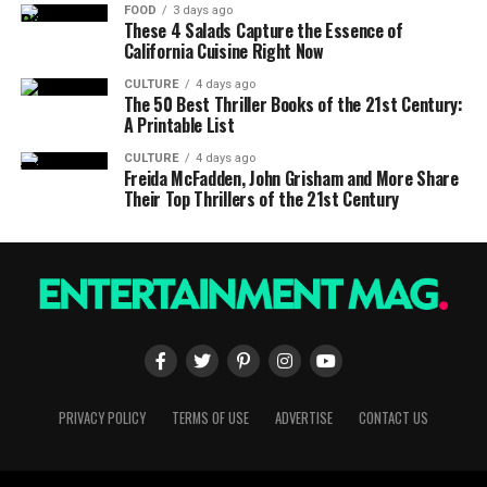
FOOD
3 days ago
These 4 Salads Capture the Essence of
California Cuisine Right Now
CULTURE
4 days ago
The 50 Best Thriller Books of the 21st Century:
A Printable List
CULTURE
4 days ago
Freida McFadden, John Grisham and More Share
Their Top Thrillers of the 21st Century
PRIVACY POLICY
TERMS OF USE
ADVERTISE
CONTACT US