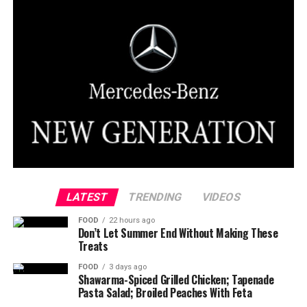
LATEST
TRENDING
VIDEOS
FOOD
22 hours ago
Don’t Let Summer End Without Making These
Treats
FOOD
3 days ago
Shawarma-Spiced Grilled Chicken; Tapenade
Pasta Salad; Broiled Peaches With Feta