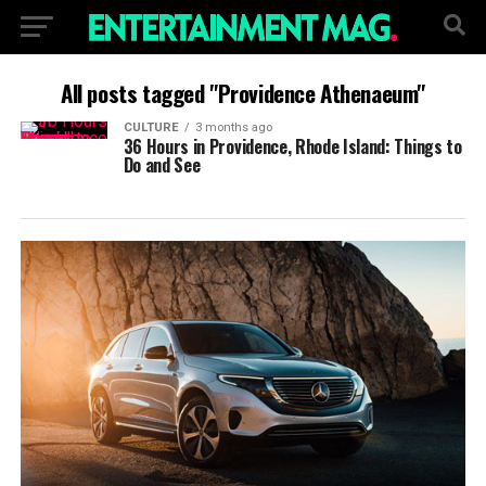
All posts tagged "Providence Athenaeum"
CULTURE
3 months ago
36 Hours in Providence, Rhode Island: Things to
Do and See