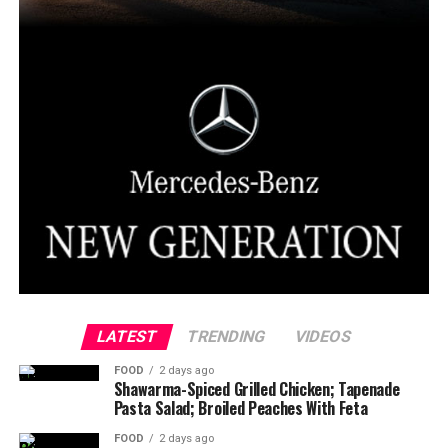
LATEST
TRENDING
VIDEOS
FOOD
2 days ago
Shawarma-Spiced Grilled Chicken; Tapenade
Pasta Salad; Broiled Peaches With Feta
FOOD
2 days ago