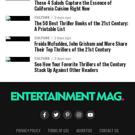
These 4 Salads Capture the Essence of
California Cuisine Right Now
CULTURE
2 days ago
The 50 Best Thriller Books of the 21st Century:
A Printable List
CULTURE
2 days ago
Freida McFadden, John Grisham and More Share
Their Top Thrillers of the 21st Century
CULTURE
2 days ago
See How Your Favorite Thrillers of the Century
Stack Up Against Other Readers
PRIVACY POLICY
TERMS OF USE
ADVERTISE
CONTACT US