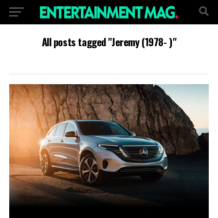
All posts tagged "Jeremy (1978- )"