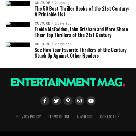
CULTURE
2 days ago
The 50 Best Thriller Books of the 21st Century:
A Printable List
CULTURE
2 days ago
Freida McFadden, John Grisham and More Share
Their Top Thrillers of the 21st Century
CULTURE
2 days ago
See How Your Favorite Thrillers of the Century
Stack Up Against Other Readers
PRIVACY POLICY
TERMS OF USE
ADVERTISE
CONTACT US