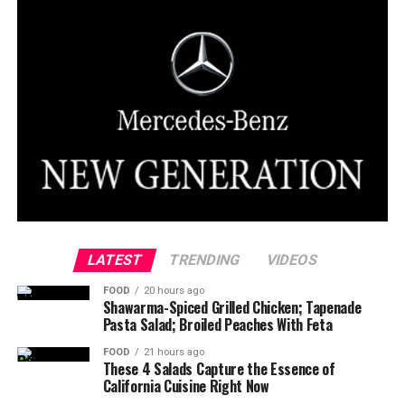
LATEST
TRENDING
VIDEOS
FOOD
20 hours ago
Shawarma-Spiced Grilled Chicken; Tapenade
Pasta Salad; Broiled Peaches With Feta
FOOD
21 hours ago
These 4 Salads Capture the Essence of
California Cuisine Right Now