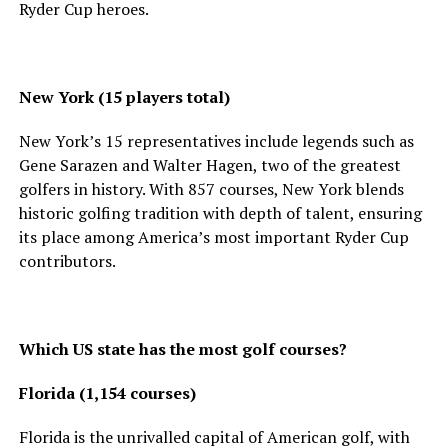
Ryder Cup heroes.
New York (15 players total)
New York’s 15 representatives include legends such as
Gene Sarazen and Walter Hagen, two of the greatest
golfers in history. With 857 courses, New York blends
historic golfing tradition with depth of talent, ensuring
its place among America’s most important Ryder Cup
contributors.
Which US state has the most golf courses?
Florida (1,154 courses)
Florida is the unrivalled capital of American golf, with