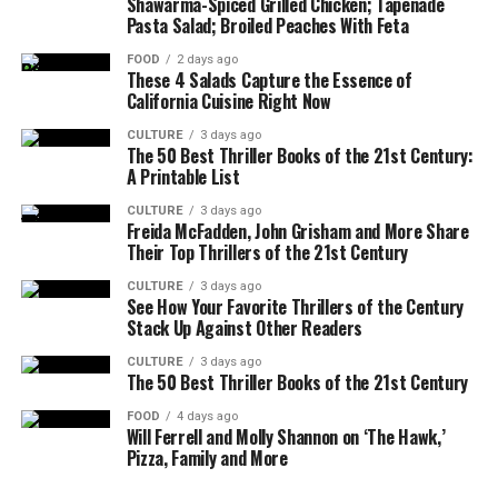
Shawarma-Spiced Grilled Chicken; Tapenade
Pasta Salad; Broiled Peaches With Feta
FOOD
2 days ago
These 4 Salads Capture the Essence of
California Cuisine Right Now
CULTURE
3 days ago
The 50 Best Thriller Books of the 21st Century:
A Printable List
CULTURE
3 days ago
Freida McFadden, John Grisham and More Share
Their Top Thrillers of the 21st Century
CULTURE
3 days ago
See How Your Favorite Thrillers of the Century
Stack Up Against Other Readers
CULTURE
3 days ago
The 50 Best Thriller Books of the 21st Century
FOOD
4 days ago
Will Ferrell and Molly Shannon on ‘The Hawk,’
Pizza, Family and More