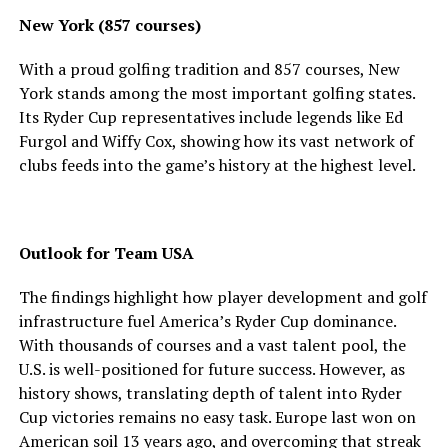
New York (857 courses)
With a proud golfing tradition and 857 courses, New
York stands among the most important golfing states.
Its Ryder Cup representatives include legends like Ed
Furgol and Wiffy Cox, showing how its vast network of
clubs feeds into the game’s history at the highest level.
Outlook for Team USA
The findings highlight how player development and golf
infrastructure fuel America’s Ryder Cup dominance.
With thousands of courses and a vast talent pool, the
U.S. is well-positioned for future success. However, as
history shows, translating depth of talent into Ryder
Cup victories remains no easy task. Europe last won on
American soil 13 years ago, and overcoming that streak