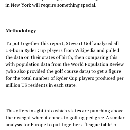
in New York will require something special.
Methodology
To put together this report, Stewart Golf analysed all
US-born Ryder Cup players from Wikipedia and pulled
the data on their states of birth, then comparing this
with population data from the World Population Review
(who also provided the golf course data) to get a figure
for the total number of Ryder Cup players produced per
million US residents in each state.
This offers insight into which states are punching above
their weight when it comes to golfing pedigree. A similar
analysis for Europe to put together a ‘league table’ of