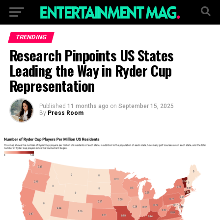
TRENDING
Research Pinpoints US States
Leading the Way in Ryder Cup
Representation
Published
11 months ago
on
September 15, 2025
By
Press Room