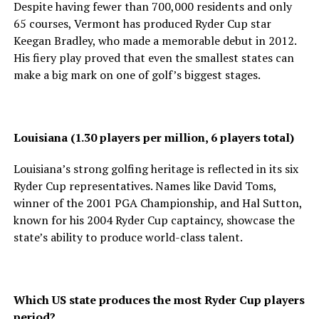
Despite having fewer than 700,000 residents and only
65 courses, Vermont has produced Ryder Cup star
Keegan Bradley, who made a memorable debut in 2012.
His fiery play proved that even the smallest states can
make a big mark on one of golf’s biggest stages.
Louisiana (1.30 players per million, 6 players total)
Louisiana’s strong golfing heritage is reflected in its six
Ryder Cup representatives. Names like David Toms,
winner of the 2001 PGA Championship, and Hal Sutton,
known for his 2004 Ryder Cup captaincy, showcase the
state’s ability to produce world-class talent.
Which US state produces the most Ryder Cup players
period?