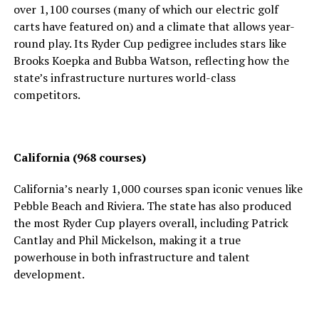
over 1,100 courses (many of which our electric golf
carts have featured on) and a climate that allows year-
round play. Its Ryder Cup pedigree includes stars like
Brooks Koepka and Bubba Watson, reflecting how the
state’s infrastructure nurtures world-class
competitors.
California (968 courses)
California’s nearly 1,000 courses span iconic venues like
Pebble Beach and Riviera. The state has also produced
the most Ryder Cup players overall, including Patrick
Cantlay and Phil Mickelson, making it a true
powerhouse in both infrastructure and talent
development.