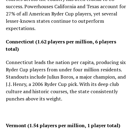
success. Powerhouses California and Texas account for
27% of all American Ryder Cup players, yet several
lesser-known states continue to outperform
expectations.
Connecticut (1.62 players per million, 6 players
total)
Connecticut leads the nation per capita, producing six
Ryder Cup players from under four million residents.
Standouts include Julius Boros, a major champion, and
J.J. Henry, a 2006 Ryder Cup pick. With its deep club
culture and historic courses, the state consistently
punches above its weight.
Vermont (1.54 players per million, 1 player total)