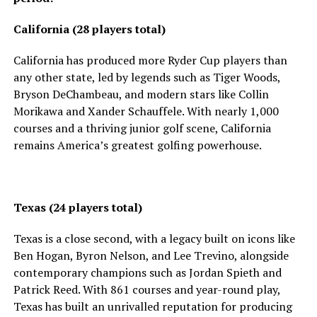
California (28 players total)
California has produced more Ryder Cup players than
any other state, led by legends such as Tiger Woods,
Bryson DeChambeau, and modern stars like Collin
Morikawa and Xander Schauffele. With nearly 1,000
courses and a thriving junior golf scene, California
remains America’s greatest golfing powerhouse.
Texas (24 players total)
Texas is a close second, with a legacy built on icons like
Ben Hogan, Byron Nelson, and Lee Trevino, alongside
contemporary champions such as Jordan Spieth and
Patrick Reed. With 861 courses and year-round play,
Texas has built an unrivalled reputation for producing