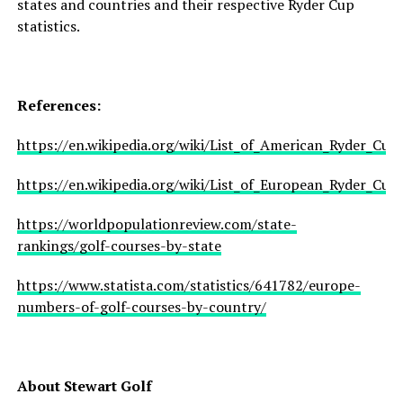
states and countries and their respective Ryder Cup
statistics.
References:
https://en.wikipedia.org/wiki/List_of_American_Ryder_Cup_
https://en.wikipedia.org/wiki/List_of_European_Ryder_Cup_
https://worldpopulationreview.com/state-
rankings/golf-courses-by-state
https://www.statista.com/statistics/641782/europe-
numbers-of-golf-courses-by-country/
About Stewart Golf