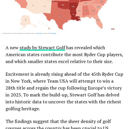
A new
study by Stewart Golf
has revealed which
American states contribute the most Ryder Cup players,
and which smaller states excel relative to their size.
Excitement is already rising ahead of the 45th Ryder Cup
in New York, where Team USA will attempt to win a
28th title and regain the cup following Europe’s victory
in 2023. To mark the build-up, Stewart Golf has delved
into historic data to uncover the states with the richest
golfing heritage.
The findings suggest that the sheer density of golf
courses across the country has been crucial to US