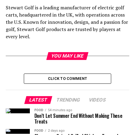
Stewart Golf is a leading manufacturer of electric golf
carts, headquartered in the UK, with operations across
the U.S. Known for innovation, design, and a passion for
golf, Stewart Golf products are trusted by players at
every level.
YOU MAY LIKE
CLICK TO COMMENT
LATEST
TRENDING
VIDEOS
FOOD
54 minutes ago
Don’t Let Summer End Without Making These
Treats
FOOD
2 days ago