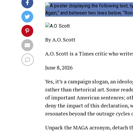
By
A.O. Scott
A.O. Scott is a Times critic who write
June 8, 2026
Yes, it’s a campaign slogan, an ideol
rather than rhetorical art. Some read
of important American sentences; othe
deny the impact of this declaration, 
resonates beyond the outrage cycles o
Unpack the MAGA acronym, detach th