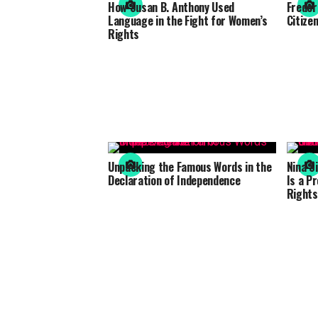
How Susan B. Anthony Used
Freder
Language in the Fight for Women’s
Citizen
Rights
Unpacking the Famous Words in the
Nina S
Declaration of Independence
Is a Pr
Rights