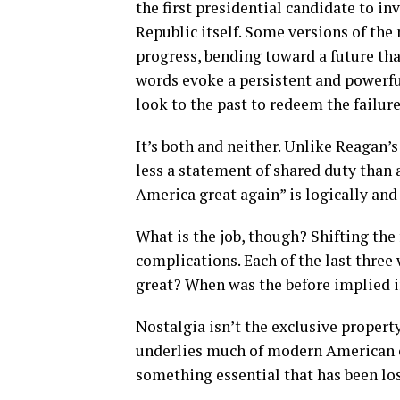
the first presidential candidate to i
Republic itself. Some versions of the 
progress, bending toward a future tha
words evoke a persistent and powerful
look to the past to redeem the failure
It’s both and neither. Unlike Reagan’s
less a statement of shared duty than
America great again” is logically an
What is the job, though? Shifting the
complications. Each of the last three
great? When was the before implied i
Nostalgia isn’t the exclusive property 
underlies much of modern American c
something essential that has been los