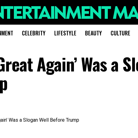
NMENT
CELEBRITY
LIFESTYLE
BEAUTY
CULTURE
reat Again’ Was a S
mp