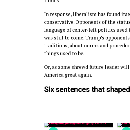
Times
In response, liberalism has found itse
conservative. Opponents of the statu
language of center-left politics used
was still to come. Trump’s opponents 
traditions, about norms and procedure
things used to be.
Or, as some shrewd future leader will
America great again.
Six sentences that shaped