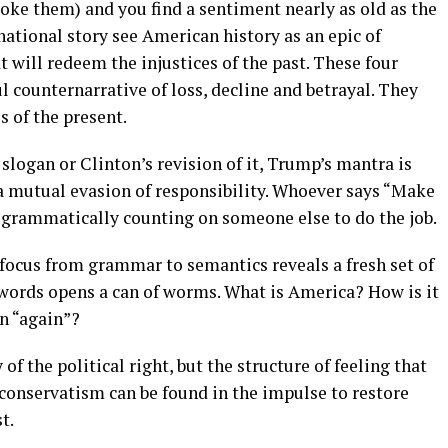
nvoke them) and you find a sentiment nearly as old as the
national story see American history as an epic of
t will redeem the injustices of the past. These four
 counternarrative of loss, decline and betrayal. They
s of the present.
 slogan or Clinton’s revision of it, Trump’s mantra is
 a mutual evasion of responsibility. Whoever says “Make
d grammatically counting on someone else to do the job.
 focus from grammar to semantics reveals a fresh set of
 words opens a can of worms. What is America? How is it
n “again”?
of the political right, but the structure of feeling that
onservatism can be found in the impulse to restore
t.