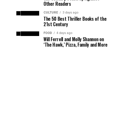
Other Readers
CULTURE
3 days ago
The 50 Best Thriller Books of the
21st Century
FOOD
4 days ago
Will Ferrell and Molly Shannon on
‘The Hawk,’ Pizza, Family and More