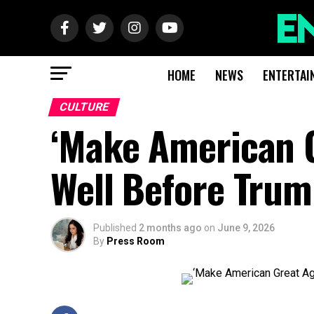
HOME
NEWS
ENTERTAI
CULTURE
‘Make American G
Well Before Tru
Published
2 months ago
on
June 9, 2026
By
Press Room