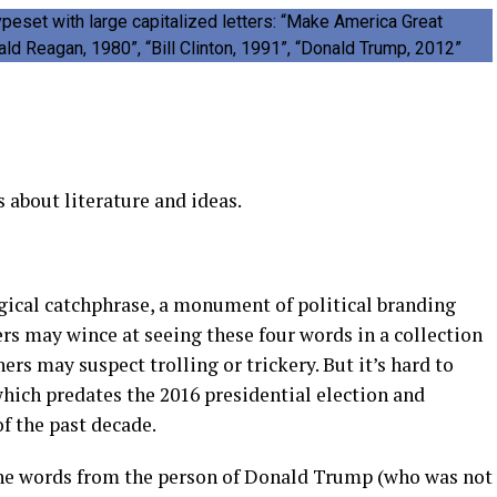
s about literature and ideas.
ogical catchphrase, a monument of political branding
ers may wince at seeing these four words in a collection
rs may suspect trolling or trickery. But it’s hard to
which predates the 2016 presidential election and
f the past decade.
e words from the person of Donald Trump (who was not