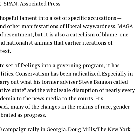
 C-SPAN; Associated Press
hopeful lament into a set of specific accusations —
and other manifestations of liberal waywardness. MAGA
f resentment, but it is also a catechism of blame, one
nd nationalist animus that earlier iterations of
text.
 set of feelings into a governing program, it has
litics. Conservatism has been radicalized. Especially in
carry out what his former adviser Steve Bannon called
tive state” and the wholesale disruption of nearly every
ademia to the news media to the courts. His
 back many of the changes in the realms of race, gender
ebrated as progress.
 campaign rally in Georgia.
Doug Mills/The New York