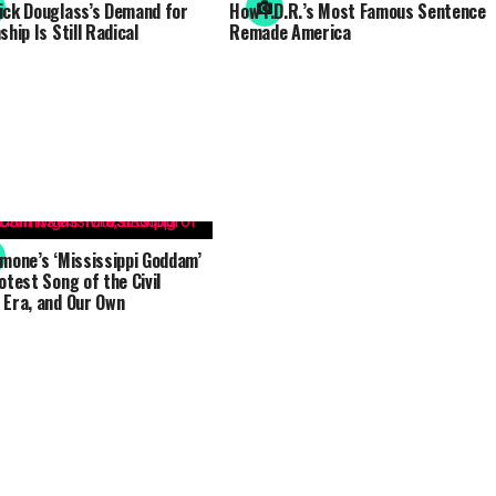
ick Douglass’s Demand for
How F.D.R.’s Most Famous Sentence
ship Is Still Radical
Remade America
imone’s ‘Mississippi Goddam’
otest Song of the Civil
 Era, and Our Own