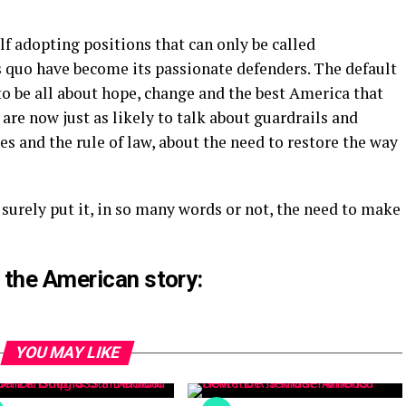
lf adopting positions that can only be called
s quo have become its passionate defenders. The default
 to be all about hope, change and the best America that
are now just as likely to talk about guardrails and
s and the rule of law, about the need to restore the way
 surely put it, in so many words or not, the need to make
 the American story:
YOU MAY LIKE