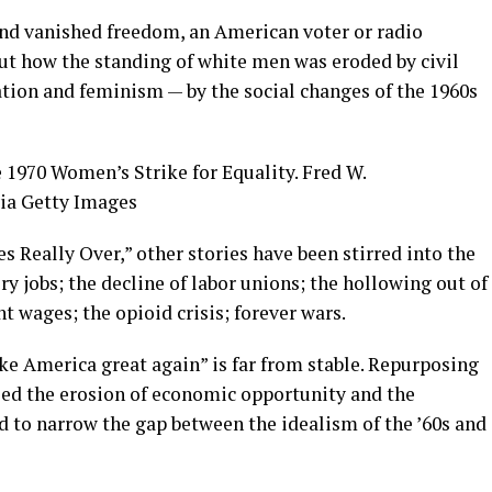
and vanished freedom, an American voter or radio
ut how the standing of white men was eroded by civil
ation and feminism — by the social changes of the 1960s
 1970 Women’s Strike for Equality.
Fred W.
ia Getty Images
s Really Over,” other stories have been stirred into the
y jobs; the decline of labor unions; the hollowing out of
t wages; the opioid crisis; forever wars.
ke America great again” is far from stable. Repurposing
ed the erosion of economic opportunity and the
ed to narrow the gap between the idealism of the ’60s and