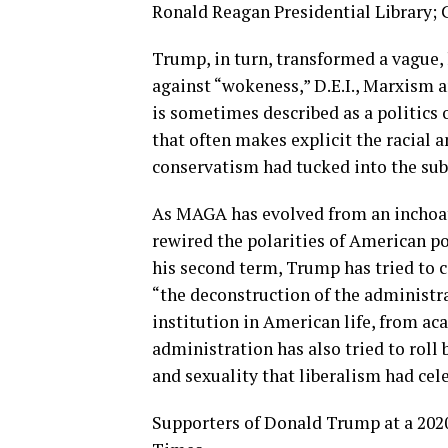
Ronald Reagan Presidential Library;
Trump, in turn, transformed a vague, 
against “wokeness,” D.E.I., Marxism 
is sometimes described as a politics o
that often makes explicit the racial a
conservatism had tucked into the sub
As MAGA has evolved from an inchoate
rewired the polarities of American po
his second term, Trump has tried to 
“the deconstruction of the administra
institution in American life, from ac
administration has also tried to roll
and sexuality that liberalism had cel
Supporters of Donald Trump at a 2020