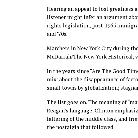
Hearing an appeal to lost greatness 
listener might infer an argument abo
rights legislation, post-1965 immigr
and ’70s.
Marchers in New York City during the
McDarrah/The New York Historical, v
In the years since “Are The Good Time
mix: about the disappearance of factor
small towns by globalization; stagnan
The list goes on. The meaning of “ma
Reagan’s language, Clinton emphasiz
faltering of the middle class, and tri
the nostalgia that followed.