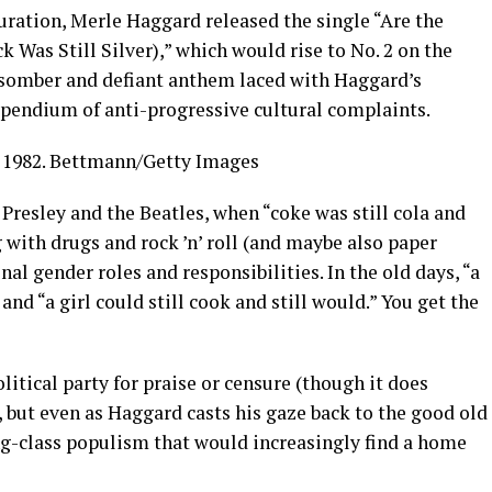
guration, Merle Haggard released the single “Are the
 Was Still Silver),” which would rise to No. 2 on the
a somber and defiant anthem laced with Haggard’s
ompendium of anti-progressive cultural complaints.
1982.
Bettmann/Getty Images
 Presley and the Beatles, when “coke was still cola and
g with drugs and rock ’n’ roll (and maybe also paper
nal gender roles and responsibilities. In the old days, “a
and “a girl could still cook and still would.” You get the
olitical party for praise or censure (though it does
 but even as Haggard casts his gaze back to the good old
ng-class populism that would increasingly find a home