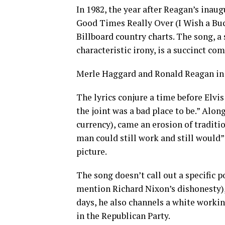
In 1982, the year after Reagan’s inau
Good Times Really Over (I Wish a Buck
Billboard country charts. The song, 
characteristic irony, is a succinct c
Merle Haggard and Ronald Reagan in 
The lyrics conjure a time before Elvis
the joint was a bad place to be.” Alon
currency), came an erosion of traditio
man could still work and still would” 
picture.
The song doesn’t call out a specific p
mention Richard Nixon’s dishonesty),
days, he also channels a white worki
in the Republican Party.