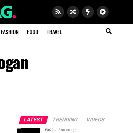
FASHION
FOOD
TRAVEL
logan
LATEST
TRENDING
VIDEOS
FOOD
2 hours ago