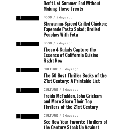
Don’t Let Summer End Without
Making These Treats
FOOD
2 days ago
Shawarma-Spiced Grilled Chicken;
Tapenade Pasta Salad; Broiled
Peaches With Feta
FOOD
2 days ago
These 4 Salads Capture the
Essence of California Cuisine
Right Now
CULTURE
3 days ago
The 50 Best Thriller Books of the
21st Century: A Printable List
CULTURE
3 days ago
Freida McFadden, John Grisham
and More Share Their Top
Thrillers of the 21st Century
CULTURE
3 days ago
See How Your Favorite Thrillers of
the Century Stack Up Against