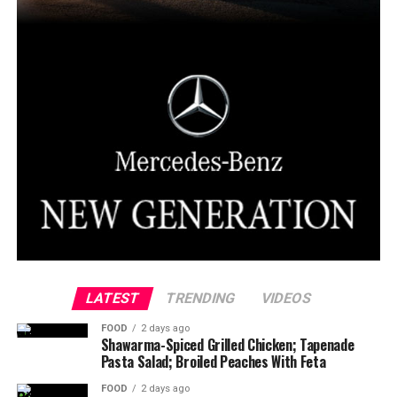
LATEST
TRENDING
VIDEOS
FOOD
2 days ago
Shawarma-Spiced Grilled Chicken; Tapenade
Pasta Salad; Broiled Peaches With Feta
FOOD
2 days ago