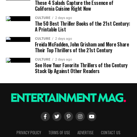
These 4 Salads Capture the Essence of
California Cuisine Right Now
CULTURE
2 days ago
The 50 Best Thriller Books of the 21st Century:
A Printable List
CULTURE
2 days ago
Freida McFadden, John Grisham and More Share
Their Top Thrillers of the 21st Century
CULTURE
2 days ago
See How Your Favorite Thrillers of the Century
Stack Up Against Other Readers
PRIVACY POLICY
TERMS OF USE
ADVERTISE
CONTACT US