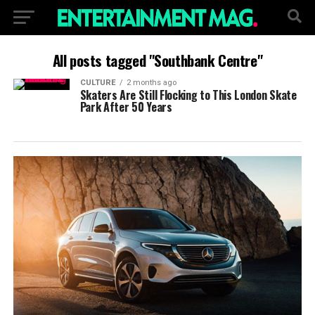
All posts tagged "Southbank Centre"
CULTURE
2 months ago
Skaters Are Still Flocking to This London Skate
Park After 50 Years