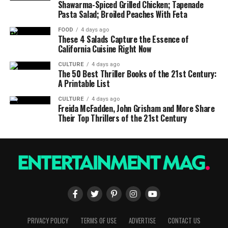
Shawarma-Spiced Grilled Chicken; Tapenade
Pasta Salad; Broiled Peaches With Feta
FOOD
4 days ago
These 4 Salads Capture the Essence of
California Cuisine Right Now
CULTURE
4 days ago
The 50 Best Thriller Books of the 21st Century:
A Printable List
CULTURE
4 days ago
Freida McFadden, John Grisham and More Share
Their Top Thrillers of the 21st Century
PRIVACY POLICY
TERMS OF USE
ADVERTISE
CONTACT US