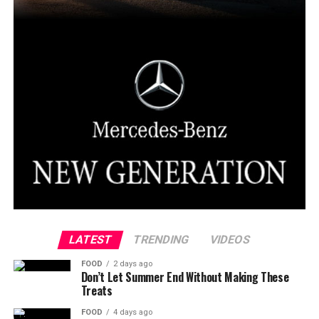
LATEST
TRENDING
VIDEOS
FOOD
2 days ago
Don’t Let Summer End Without Making These
Treats
FOOD
4 days ago