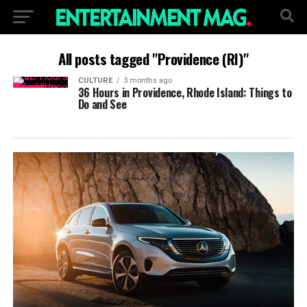
All posts tagged "Providence (RI)"
CULTURE
3 months ago
36 Hours in Providence, Rhode Island: Things to
Do and See