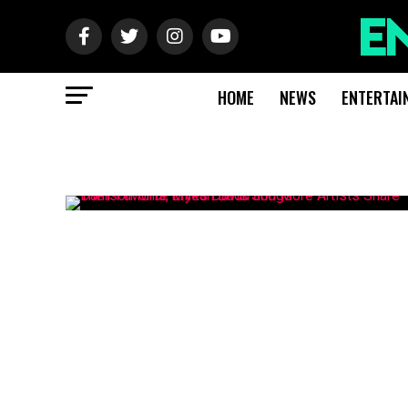
HOME
NEWS
ENTERTAI