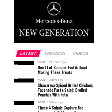
LATEST
TRENDING
VIDEOS
FOOD
21 hours ago
Don’t Let Summer End Without
Making These Treats
FOOD
3 days ago
Shawarma-Spiced Grilled Chicken;
Tapenade Pasta Salad; Broiled
Peaches With Feta
FOOD
3 days ago
These 4 Salads Capture the