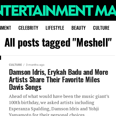
NMENT
CELEBRITY
LIFESTYLE
BEAUTY
CULTURE
All posts tagged "Meshell"
CULTURE
3 months ago
Damson Idris, Erykah Badu and More
Artists Share Their Favorite Miles
Davis Songs
Ahead of what would have been the music giant’s
100th birthday, we asked artists including
Esperanza Spalding, Damson Idris and Yohji
Yamamoto for their personal choices....