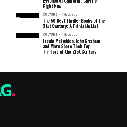
Essence of California Cuisine
Right Now
CULTURE
4 days ago
The 50 Best Thriller Books of the
21st Century: A Printable List
CULTURE
4 days ago
Freida McFadden, John Grisham
and More Share Their Top
Thrillers of the 21st Century