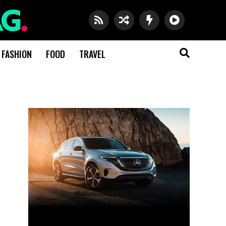
FASHION
FOOD
TRAVEL