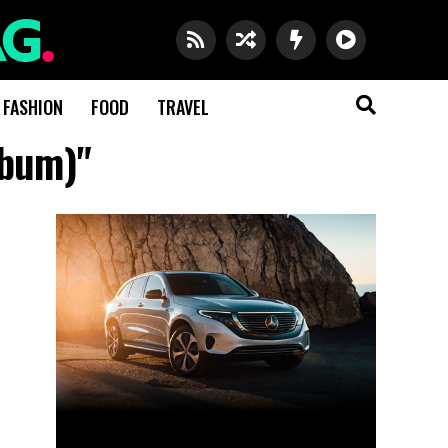
FASHION
FOOD
TRAVEL
lbum)"