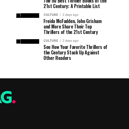
The 50 Best Thriller Books of the
21st Century: A Printable List
CULTURE
2 days ago
Freida McFadden, John Grisham
and More Share Their Top
Thrillers of the 21st Century
CULTURE
2 days ago
See How Your Favorite Thrillers of
the Century Stack Up Against
Other Readers