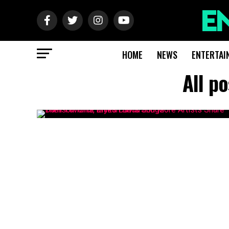
HOME
NEWS
ENTERTAI
All p