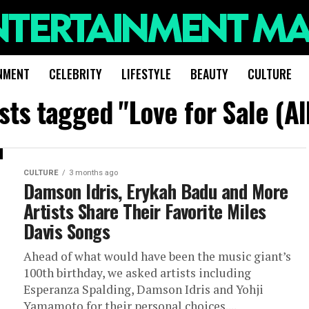
NMENT
CELEBRITY
LIFESTYLE
BEAUTY
CULTURE
osts tagged "Love for Sale (A
CULTURE
3 months ago
Damson Idris, Erykah Badu and More
Artists Share Their Favorite Miles
Davis Songs
Ahead of what would have been the music giant’s
100th birthday, we asked artists including
Esperanza Spalding, Damson Idris and Yohji
Yamamoto for their personal choices....