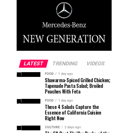
LATEST
TRENDING
VIDEOS
FOOD
1 day ago
Shawarma-Spiced Grilled Chicken;
Tapenade Pasta Salad; Broiled
Peaches With Feta
FOOD
1 day ago
These 4 Salads Capture the
Essence of California Cuisine
Right Now
CULTURE
2 days ago