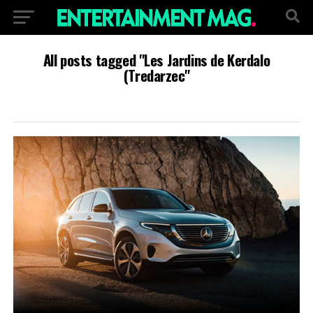
All posts tagged "Les Jardins de Kerdalo
(Tredarzec"