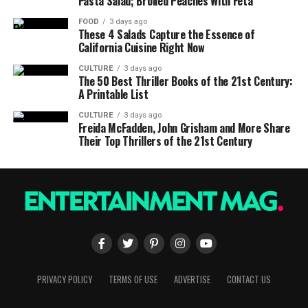
Pasta Salad; Broiled Peaches With Feta
FOOD
3 days ago
These 4 Salads Capture the Essence of
California Cuisine Right Now
CULTURE
3 days ago
The 50 Best Thriller Books of the 21st Century:
A Printable List
CULTURE
3 days ago
Freida McFadden, John Grisham and More Share
Their Top Thrillers of the 21st Century
PRIVACY POLICY
TERMS OF USE
ADVERTISE
CONTACT US