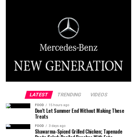
LATEST
TRENDING
VIDEOS
FOOD
15 hours ago
Don’t Let Summer End Without Making These
Treats
FOOD
3 days ago
Shawarma-Spiced Grilled Chicken; Tapenade