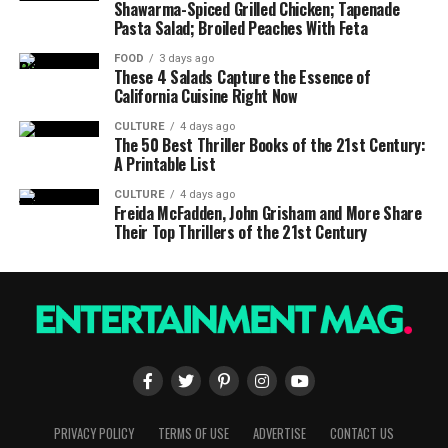
Shawarma-Spiced Grilled Chicken; Tapenade
Pasta Salad; Broiled Peaches With Feta
FOOD
3 days ago
These 4 Salads Capture the Essence of
California Cuisine Right Now
CULTURE
4 days ago
The 50 Best Thriller Books of the 21st Century:
A Printable List
CULTURE
4 days ago
Freida McFadden, John Grisham and More Share
Their Top Thrillers of the 21st Century
PRIVACY POLICY
TERMS OF USE
ADVERTISE
CONTACT US