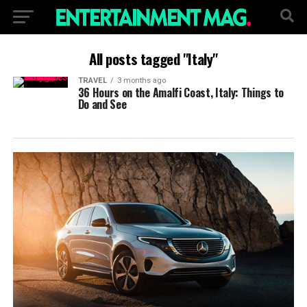
All posts tagged "Italy"
TRAVEL
3 months ago
36 Hours on the Amalfi Coast, Italy: Things to
Do and See