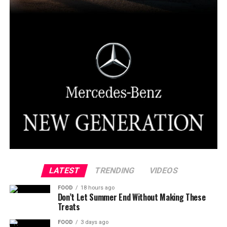
LATEST
TRENDING
VIDEOS
FOOD
18 hours ago
Don’t Let Summer End Without Making These
Treats
FOOD
3 days ago