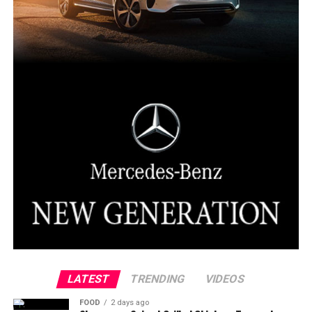
LATEST
TRENDING
VIDEOS
FOOD
2 days ago