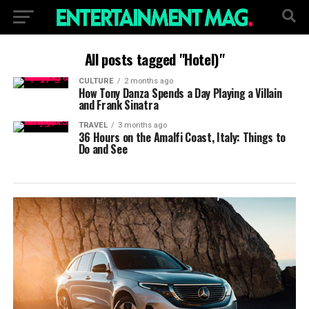
All posts tagged "Hotel)"
CULTURE
2 months ago
How Tony Danza Spends a Day Playing a Villain
and Frank Sinatra
TRAVEL
3 months ago
36 Hours on the Amalfi Coast, Italy: Things to
Do and See