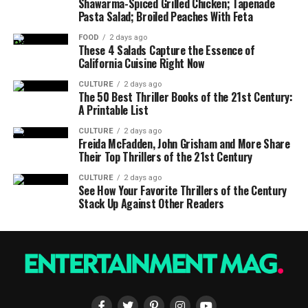
Shawarma-Spiced Grilled Chicken; Tapenade
Pasta Salad; Broiled Peaches With Feta
FOOD
2 days ago
These 4 Salads Capture the Essence of
California Cuisine Right Now
CULTURE
2 days ago
The 50 Best Thriller Books of the 21st Century:
A Printable List
CULTURE
2 days ago
Freida McFadden, John Grisham and More Share
Their Top Thrillers of the 21st Century
CULTURE
2 days ago
See How Your Favorite Thrillers of the Century
Stack Up Against Other Readers