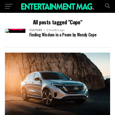
All posts tagged "Cope"
CULTURE
2 months ago
Finding Wisdom in a Poem by Wendy Cope