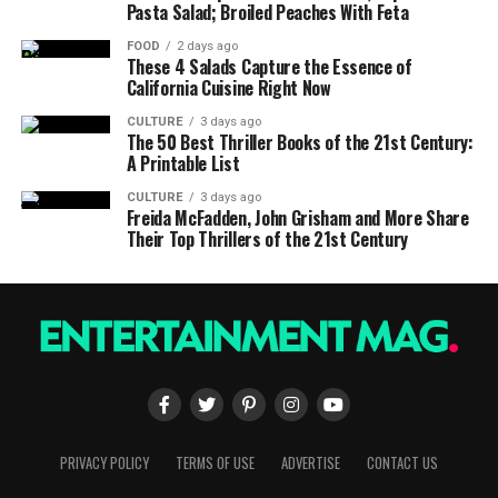
Pasta Salad; Broiled Peaches With Feta
FOOD
2 days ago
These 4 Salads Capture the Essence of
California Cuisine Right Now
CULTURE
3 days ago
The 50 Best Thriller Books of the 21st Century:
A Printable List
CULTURE
3 days ago
Freida McFadden, John Grisham and More Share
Their Top Thrillers of the 21st Century
PRIVACY POLICY
TERMS OF USE
ADVERTISE
CONTACT US