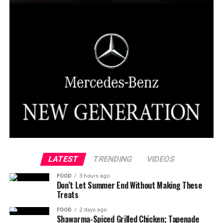
LATEST
TRENDING
VIDEOS
FOOD
3 hours ago
Don’t Let Summer End Without Making These
Treats
FOOD
2 days ago
Shawarma-Spiced Grilled Chicken; Tapenade