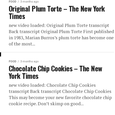
FOOD
3 months ago
Original Plum Torte – The New York
Times
new video loaded: Original Plum Torte transcript
Back transcript Original Plum Torte First published
in 1983, Marian Burros’s plum torte has become one
of the most...
FOOD
3 months ago
Chocolate Chip Cookies – The New
York Times
new video loaded: Chocolate Chip Cookies
transcript Back transcript Chocolate Chip Cookies
This may become your new favorite chocolate chip
cookie recipe. Don’t skimp on good...