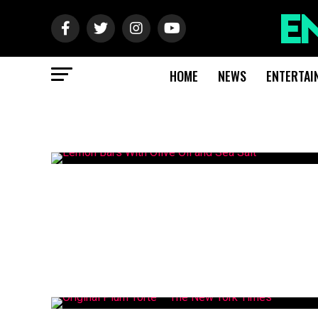
HOME
NEWS
ENTERTAI