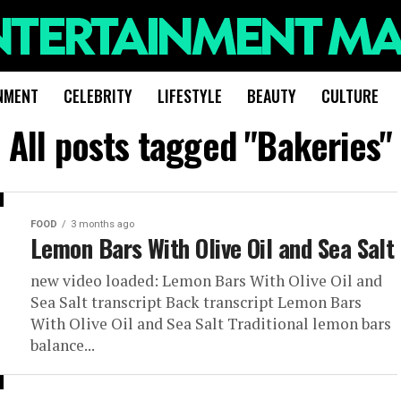
NMENT
CELEBRITY
LIFESTYLE
BEAUTY
CULTURE
All posts tagged "Bakeries"
FOOD
3 months ago
Lemon Bars With Olive Oil and Sea Salt
new video loaded: Lemon Bars With Olive Oil and
Sea Salt transcript Back transcript Lemon Bars
With Olive Oil and Sea Salt Traditional lemon bars
balance...