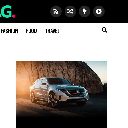
FASHION
FOOD
TRAVEL