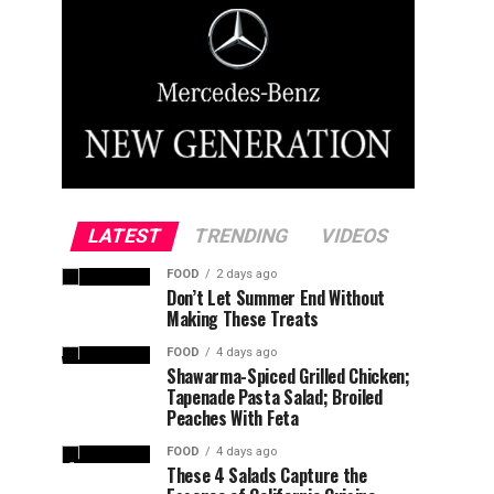
LATEST
TRENDING
VIDEOS
FOOD
2 days ago
Don’t Let Summer End Without
Making These Treats
FOOD
4 days ago
Shawarma-Spiced Grilled Chicken;
Tapenade Pasta Salad; Broiled
Peaches With Feta
FOOD
4 days ago
These 4 Salads Capture the