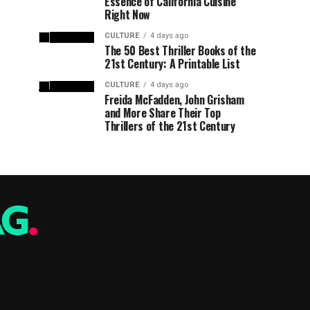
Essence of California Cuisine
Right Now
CULTURE
4 days ago
The 50 Best Thriller Books of the
21st Century: A Printable List
CULTURE
4 days ago
Freida McFadden, John Grisham
and More Share Their Top
Thrillers of the 21st Century