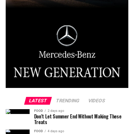
LATEST
TRENDING
VIDEOS
FOOD
2 days ago
Don’t Let Summer End Without Making These
Treats
FOOD
4 days ago