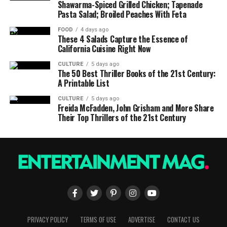
Shawarma-Spiced Grilled Chicken; Tapenade
Pasta Salad; Broiled Peaches With Feta
FOOD
4 days ago
These 4 Salads Capture the Essence of
California Cuisine Right Now
CULTURE
5 days ago
The 50 Best Thriller Books of the 21st Century:
A Printable List
CULTURE
5 days ago
Freida McFadden, John Grisham and More Share
Their Top Thrillers of the 21st Century
PRIVACY POLICY
TERMS OF USE
ADVERTISE
CONTACT US