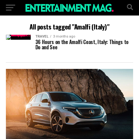
All posts tagged "Amalfi (Italy)"
TRAVEL
3 months ago
36 Hours on the Amalfi Coast, Italy: Things to
Do and See