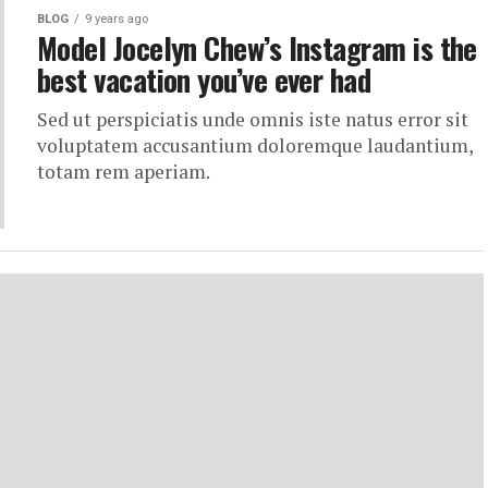
BLOG
9 years ago
Model Jocelyn Chew’s Instagram is the
best vacation you’ve ever had
Sed ut perspiciatis unde omnis iste natus error sit
voluptatem accusantium doloremque laudantium,
totam rem aperiam.