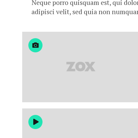
Neque porro quisquam est, qui dolor
adipisci velit, sed quia non numqu