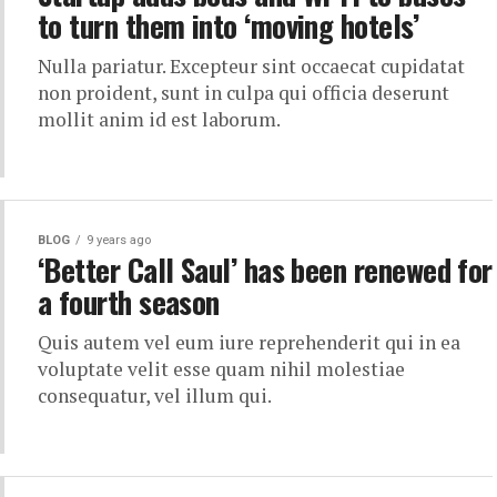
to turn them into ‘moving hotels’
Nulla pariatur. Excepteur sint occaecat cupidatat
non proident, sunt in culpa qui officia deserunt
mollit anim id est laborum.
BLOG
9 years ago
‘Better Call Saul’ has been renewed for
a fourth season
Quis autem vel eum iure reprehenderit qui in ea
voluptate velit esse quam nihil molestiae
consequatur, vel illum qui.