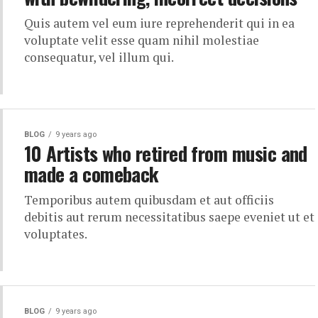
Quis autem vel eum iure reprehenderit qui in ea
voluptate velit esse quam nihil molestiae
consequatur, vel illum qui.
BLOG
9 years ago
10 Artists who retired from music and
made a comeback
Temporibus autem quibusdam et aut officiis
debitis aut rerum necessitatibus saepe eveniet ut et
voluptates.
BLOG
9 years ago