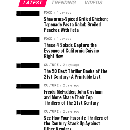
LATEST
TRENDING
VIDEOS
FOOD
1 day ago
Shawarma-Spiced Grilled Chicken;
Tapenade Pasta Salad; Broiled
Peaches With Feta
FOOD
1 day ago
These 4 Salads Capture the
Essence of California Cuisine
Right Now
CULTURE
2 days ago
The 50 Best Thriller Books of the
21st Century: A Printable List
CULTURE
2 days ago
Freida McFadden, John Grisham
and More Share Their Top
Thrillers of the 21st Century
CULTURE
2 days ago
See How Your Favorite Thrillers of
the Century Stack Up Against
Other Readers