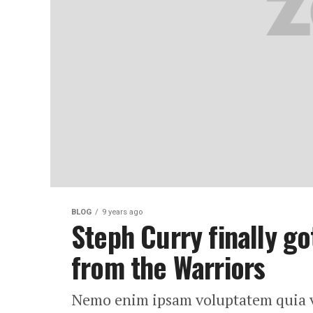
BLOG
9 years ago
Steph Curry finally go
from the Warriors
Nemo enim ipsam voluptatem quia vol