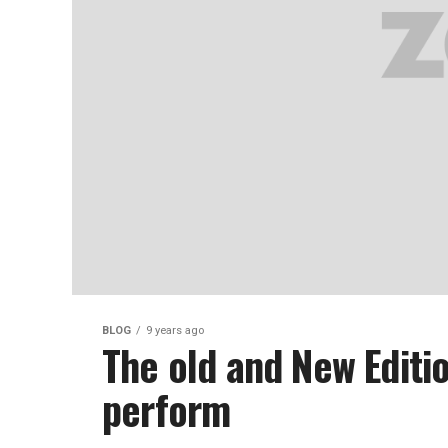
BLOG
9 years ago
The old and New Editi
perform