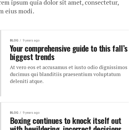
em ipsum quia dolor sit amet, consectetur,
am eius modi.
BLOG
9 years ago
Your comprehensive guide to this fall’s
biggest trends
At vero eos et accusamus et iusto odio dignissimos
ducimus qui blanditiis praesentium voluptatum
deleniti atque.
BLOG
9 years ago
Boxing continues to knock itself out
with bewildering, incorrect decisions