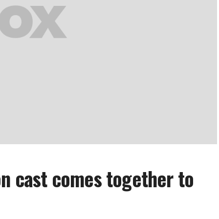
on cast comes together to