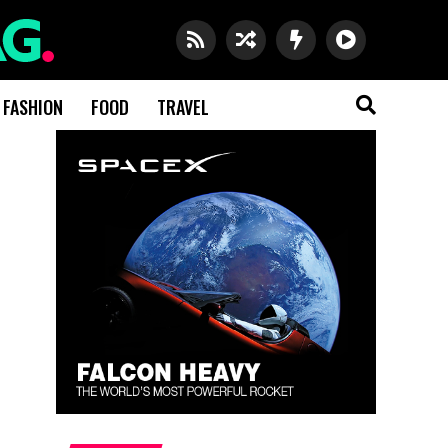
FASHION
FOOD
TRAVEL