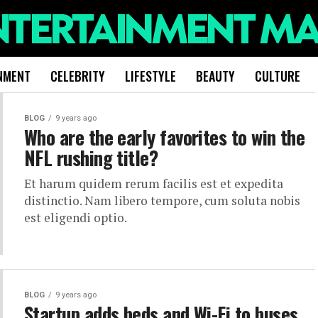
NMENT
CELEBRITY
LIFESTYLE
BEAUTY
CULTURE
BLOG
9 years ago
Who are the early favorites to win the
NFL rushing title?
Et harum quidem rerum facilis est et expedita
distinctio. Nam libero tempore, cum soluta nobis
est eligendi optio.
BLOG
9 years ago
Startup adds beds and Wi-Fi to buses