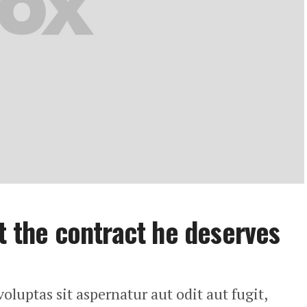
t the contract he deserves
uptas sit aspernatur aut odit aut fugit,