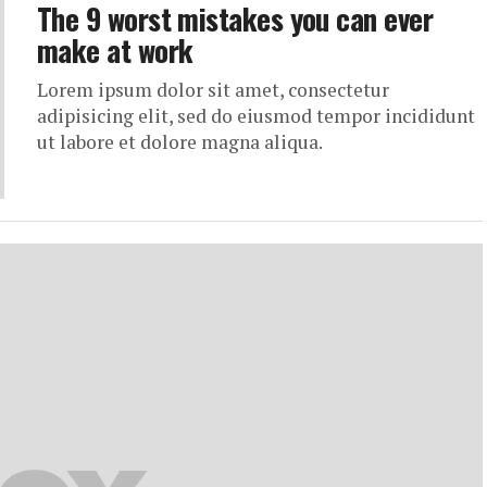
The 9 worst mistakes you can ever
make at work
Lorem ipsum dolor sit amet, consectetur
adipisicing elit, sed do eiusmod tempor incididunt
ut labore et dolore magna aliqua.