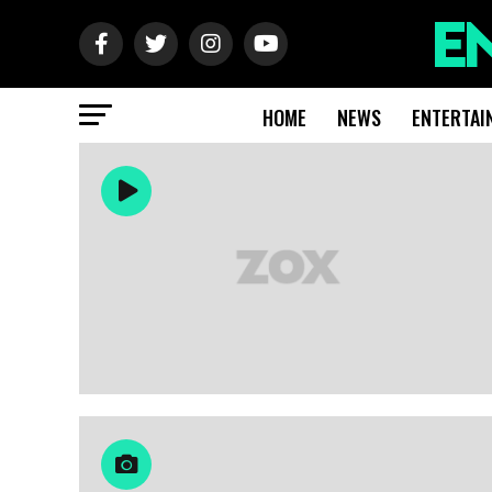
HOME
NEWS
ENTERTAI